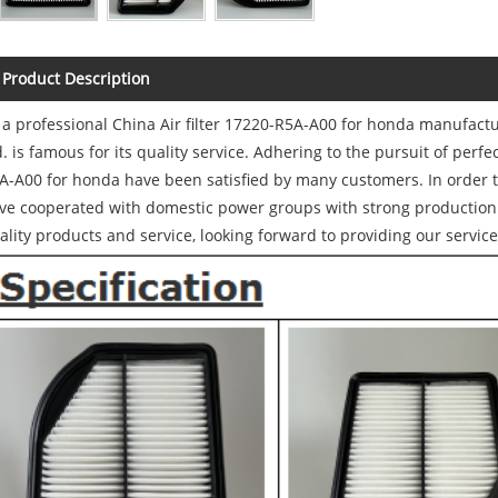
Product Description
 a professional China Air filter 17220-R5A-A00 for honda manufact
d. is famous for its quality service. Adhering to the pursuit of perfec
A-A00 for honda have been satisfied by many customers. In order 
ve cooperated with domestic power groups with strong production 
ality products and service, looking forward to providing our service