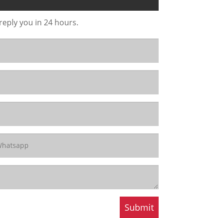
 reply you in 24 hours.