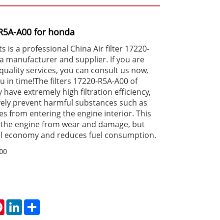
0-R5A-A00 for honda
is a professional China Air filter 17220-
 manufacturer and supplier. If you are
quality services, you can consult us now,
ou in time!The filters 17220-R5A-A00 of
ve extremely high filtration efficiency,
vely prevent harmful substances such as
es from entering the engine interior. This
s the engine from wear and damage, but
el economy and reduces fuel consumption.
00
tsApp
Pinterest
LinkedIn
Share