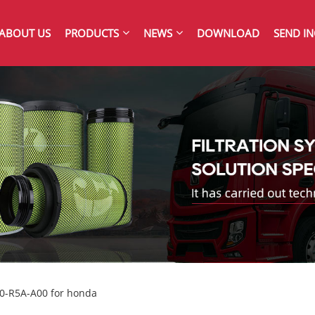
ABOUT US
PRODUCTS
NEWS
DOWNLOAD
SEND IN
220-R5A-A00 for honda