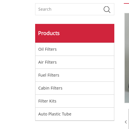
Products
Oil Filters
Air Filters
Fuel Filters
Cabin Filters
Filter Kits
Auto Plastic Tube