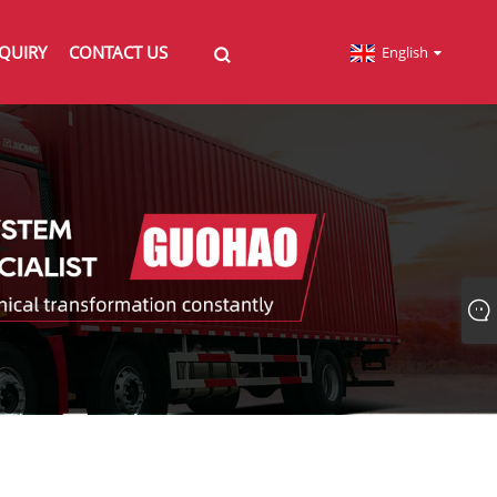
QUIRY
CONTACT US
English