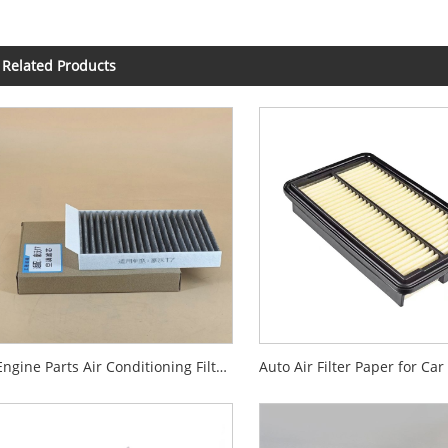
Related Products
Engine Parts Air Conditioning Filter for Audi