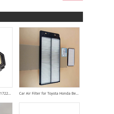
Auto Air Filter Paper for Car 17220-55A-Z01
Car Air Filter for Toyota Honda Benz Volvo Isuzu