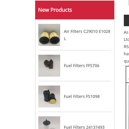
New Products
Air Filters C29010 E1028
As
L​
Lt
R5
ha
qu
Fuel Filters FF5706
Fuel Filters FS1098
Fuel Filters 24137493