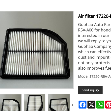
Air filter 1722
Guohao Auto Parts 
R5A-A00 for honda
interested in our 
we will reply to y
Guohao Company ha
which can effecti
dust and impuriti
not only protect
also improves fu
Model:17220-R5A-A
Send Inquiry
Facebook
X
Wha