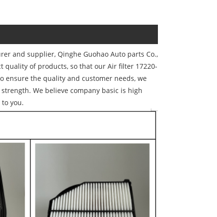
urer and supplier, Qinghe Guohao Auto parts Co.,
t quality of products, so that our Air filter 17220-
to ensure the quality and customer needs, we
strength. We believe company basic is high
 to you.