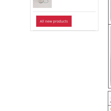
All new products