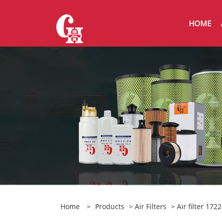
HOME
Home
>
Products
>
Air Filters
> Air filter 17