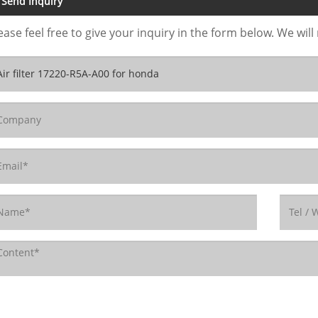
Send Inquiry
ease feel free to give your inquiry in the form below. We will