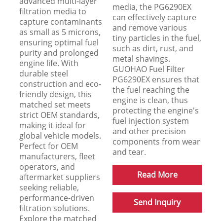
advanced multi-layer
media, the PG6290EX
filtration media to
can effectively capture
capture contaminants
and remove various
as small as 5 microns,
tiny particles in the fuel,
ensuring optimal fuel
such as dirt, rust, and
purity and prolonged
metal shavings.
engine life. With
GUOHAO Fuel Filter
durable steel
PG6290EX ensures that
construction and eco-
the fuel reaching the
friendly design, this
engine is clean, thus
matched set meets
protecting the engine's
strict OEM standards,
fuel injection system
making it ideal for
and other precision
global vehicle models.
components from wear
Perfect for OEM
and tear.
manufacturers, fleet
operators, and
Read More
aftermarket suppliers
seeking reliable,
performance-driven
Send Inquiry
filtration solutions.
Explore the matched