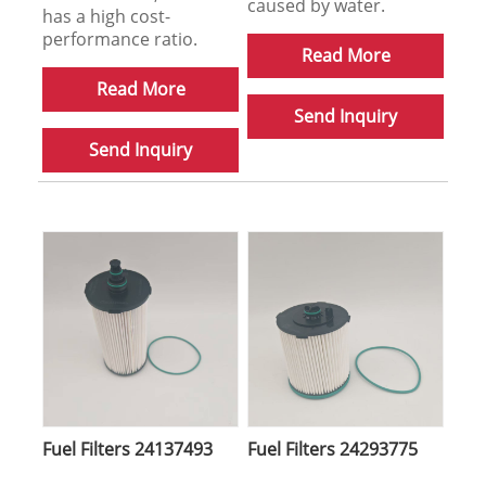
caused by water.
has a high cost-
performance ratio.
Read More
Read More
Send Inquiry
Send Inquiry
Fuel Filters 24137493
Fuel Filters 24293775