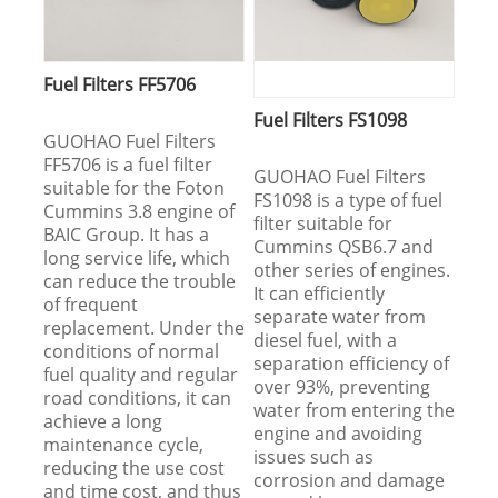
Fuel Filters FF5706
Fuel Filters FS1098
GUOHAO Fuel Filters
FF5706 is a fuel filter
GUOHAO Fuel Filters
suitable for the Foton
FS1098 is a type of fuel
Cummins 3.8 engine of
filter suitable for
BAIC Group. It has a
Cummins QSB6.7 and
long service life, which
other series of engines.
can reduce the trouble
It can efficiently
of frequent
separate water from
replacement. Under the
diesel fuel, with a
conditions of normal
separation efficiency of
fuel quality and regular
over 93%, preventing
road conditions, it can
water from entering the
achieve a long
engine and avoiding
maintenance cycle,
issues such as
reducing the use cost
corrosion and damage
and time cost, and thus