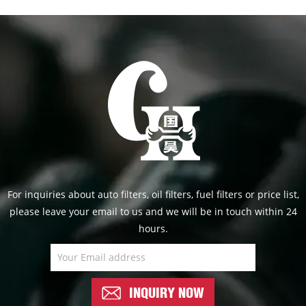
For inquiries about auto filters, oil filters, fuel filters or price list,
please leave your email to us and we will be in touch within 24
hours.
INQUIRY NOW