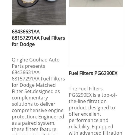
68436631AA
68157291AA Fuel Filters
for Dodge
Qinghe Guohao Auto
Parts presents
68436631AA
Fuel Filters PG6290EX
68157291AA Fuel Filters
for Dodge Matched
The Fuel Filters
Filter Set,designed as
PG6290EX is a top-of-
complementary
the-line filtration
solutions to deliver
product designed to
comprehensive engine
offer excellent
protection. Engineered
performance and
as a paired system,
reliability. Equipped
these filters feature
with advanced filtration