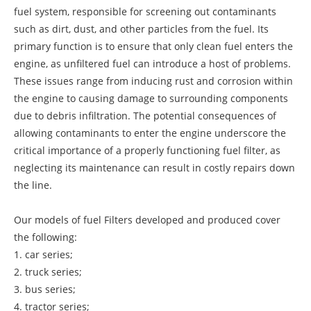
fuel system, responsible for screening out contaminants
such as dirt, dust, and other particles from the fuel. Its
primary function is to ensure that only clean fuel enters the
engine, as unfiltered fuel can introduce a host of problems.
These issues range from inducing rust and corrosion within
the engine to causing damage to surrounding components
due to debris infiltration. The potential consequences of
allowing contaminants to enter the engine underscore the
critical importance of a properly functioning fuel filter, as
neglecting its maintenance can result in costly repairs down
the line.
Our models of fuel Filters developed and produced cover
the following:
1. car series;
2. truck series;
3. bus series;
4. tractor series;