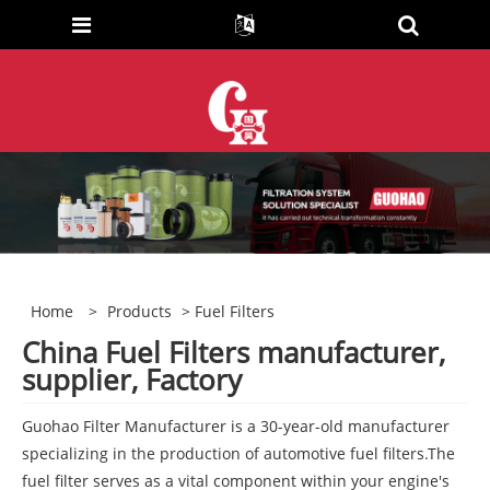
Home
>
Products
> Fuel Filters
China Fuel Filters manufacturer,
supplier, Factory
Guohao Filter Manufacturer is a 30-year-old manufacturer
specializing in the production of automotive fuel filters.The
fuel filter serves as a vital component within your engine's