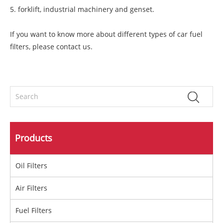
5. forklift, industrial machinery and genset.
If you want to know more about different types of car fuel
filters, please contact us.
Products
Oil Filters
Air Filters
Fuel Filters