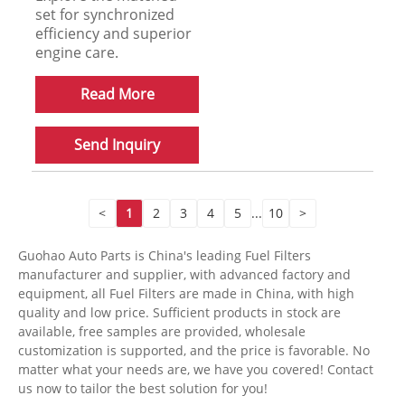
set for synchronized
efficiency and superior
engine care.
Read More
Send Inquiry
<
1
2
3
4
5
...
10
>
Guohao Auto Parts is China's leading Fuel Filters
manufacturer and supplier, with advanced factory and
equipment, all Fuel Filters are made in China, with high
quality and low price. Sufficient products in stock are
available, free samples are provided, wholesale
customization is supported, and the price is favorable. No
matter what your needs are, we have you covered! Contact
us now to tailor the best solution for you!