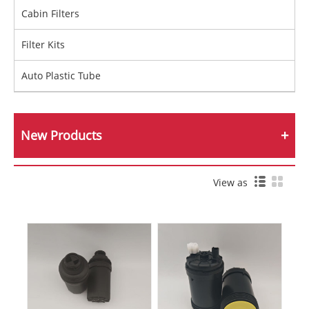
Cabin Filters
Filter Kits
Auto Plastic Tube
New Products
View as