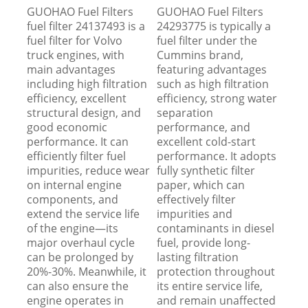
GUOHAO Fuel Filters
GUOHAO Fuel Filters
fuel filter 24137493 is a
24293775 is typically a
fuel filter for Volvo
fuel filter under the
truck engines, with
Cummins brand,
main advantages
featuring advantages
including high filtration
such as high filtration
efficiency, excellent
efficiency, strong water
structural design, and
separation
good economic
performance, and
performance. It can
excellent cold-start
efficiently filter fuel
performance. It adopts
impurities, reduce wear
fully synthetic filter
on internal engine
paper, which can
components, and
effectively filter
extend the service life
impurities and
of the engine—its
contaminants in diesel
major overhaul cycle
fuel, provide long-
can be prolonged by
lasting filtration
20%-30%. Meanwhile, it
protection throughout
can also ensure the
its entire service life,
engine operates in
and remain unaffected