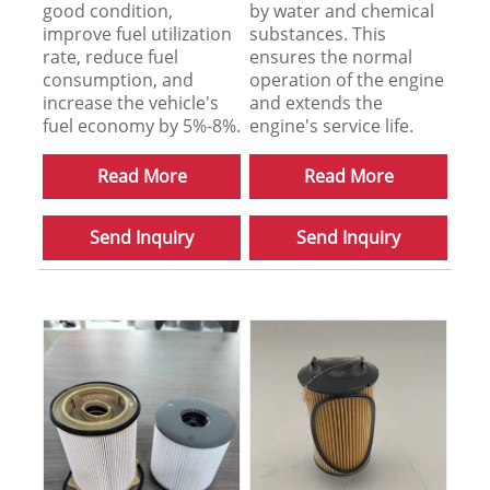
good condition,
by water and chemical
improve fuel utilization
substances. This
rate, reduce fuel
ensures the normal
consumption, and
operation of the engine
increase the vehicle's
and extends the
fuel economy by 5%-8%.
engine's service life.
Read More
Read More
Send Inquiry
Send Inquiry