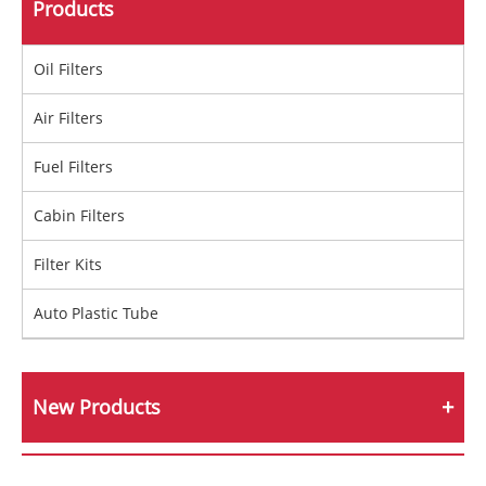
Products
Oil Filters
Air Filters
Fuel Filters
Cabin Filters
Filter Kits
Auto Plastic Tube
New Products