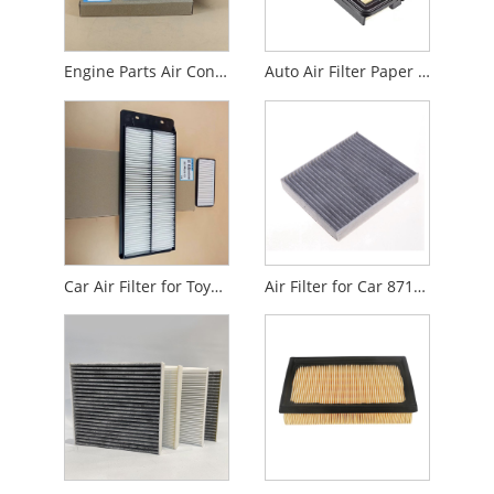
Engine Parts Air Conditioning Filter for Audi
Auto Air Filter Paper for Car 17220-55A-Z01
Car Air Filter for Toyota Honda Benz Volvo Isuzu
Air Filter for Car 87139-0K060 87139-28020