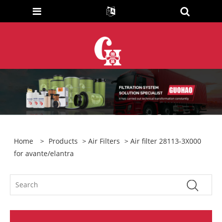
Home
>
Products
>
Air Filters
> Air filter 28113-3X000
for avante/elantra