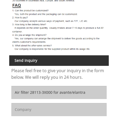
Send Inquiry
Please feel free to give your inquiry in the form
below. We will reply you in 24 hours.