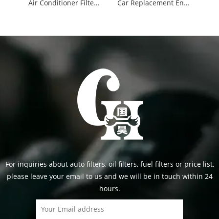
Air Conditioner Filters Cabin Filters 87139-30040
Car Replacement Engine Air Filter 17801-21060
For inquiries about auto filters, oil filters, fuel filters or price list,
please leave your email to us and we will be in touch within 24
hours.