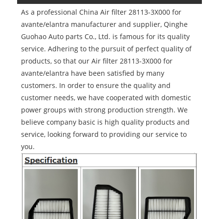
As a professional China Air filter 28113-3X000 for
avante/elantra manufacturer and supplier, Qinghe
Guohao Auto parts Co., Ltd. is famous for its quality
service. Adhering to the pursuit of perfect quality of
products, so that our Air filter 28113-3X000 for
avante/elantra have been satisfied by many
customers. In order to ensure the quality and
customer needs, we have cooperated with domestic
power groups with strong production strength. We
believe company basic is high quality products and
service, looking forward to providing our service to
you.