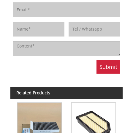
Related Products