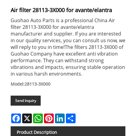
Air filter 28113-3X000 for avante/elantra
Guohao Auto Parts is a professional China Air
filter 28113-3X000 for avante/elantra
manufacturer and supplier. If you are interested
in our quality services, you can consult us now, we
will reply to you in time!The filters 28113-3X000 of
Guohao Company have excellent anti vibration
performance. They can withstand strong
vibrations and impacts, ensuring stable operation
in various harsh environments.
Model:28113-3X000
Send Inquiry
Facebook
X
WhatsApp
Pinterest
LinkedIn
Share
Product Description