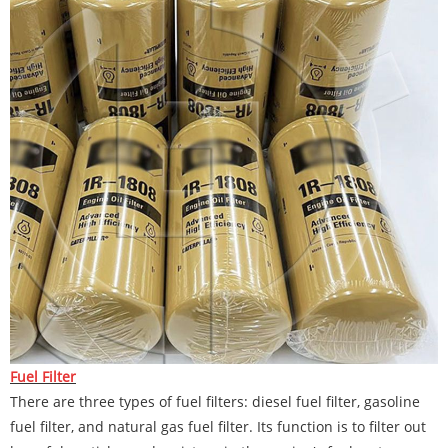
Fuel Filter
There are three types of fuel filters: diesel fuel filter, gasoline
fuel filter, and natural gas fuel filter. Its function is to filter out