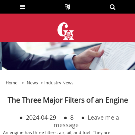
Home
>
News
>
Industry News
The Three Major Filters of an Engine
●
2024-04-29
●
8
●
Leave me a
message
An engine has three filters: air, oil, and fuel. They are