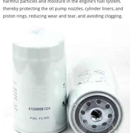
harmful particles and moisture in the engine's fuel system,
thereby protecting the oil pump nozzles, cylinder liners, and
piston rings, reducing wear and tear, and avoiding clogging.