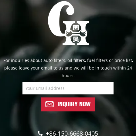
For inquiries about auto filters, oil filters, fuel filters or price list,
please leave your email to us and we will be in touch within 24
hours.
INQUIRY NOW
+86-150-6668-0405