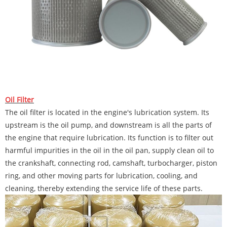
Oil Filter
The oil filter is located in the engine's lubrication system. Its
upstream is the oil pump, and downstream is all the parts of
the engine that require lubrication. Its function is to filter out
harmful impurities in the oil in the oil pan, supply clean oil to
the crankshaft, connecting rod, camshaft, turbocharger, piston
ring, and other moving parts for lubrication, cooling, and
cleaning, thereby extending the service life of these parts.