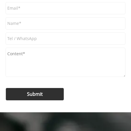
Submit