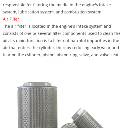
responsible for filtering the media in the engine's intake
system, lubrication system, and combustion system.
Air Filter
The air filter is located in the engine's intake system and
consists of one or several filter components used to clean the
air. Its main function is to filter out harmful impurities in the
air that enters the cylinder, thereby reducing early wear and
tear on the cylinder, piston, piston ring, valve, and valve seat.