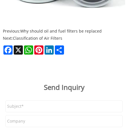
Previous:
Why should oil and fuel filters be replaced
Next:
Classification of Air Filters
Facebook
X
WhatsApp
Pinterest
LinkedIn
Share
Send Inquiry