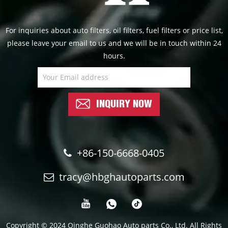
For inquiries about auto filters, oil filters, fuel filters or price list,
please leave your email to us and we will be in touch within 24
hours.
INQUIRY NOW
+86-150-6668-0405
tracy@hbghautoparts.com
Copyright © 2024 Qinghe Guohao Auto parts Co., Ltd. All Rights