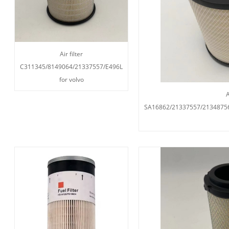
Air filter
C311345/8149064/21337557/E496L
for volvo
A
SA16862/21337557/2134875