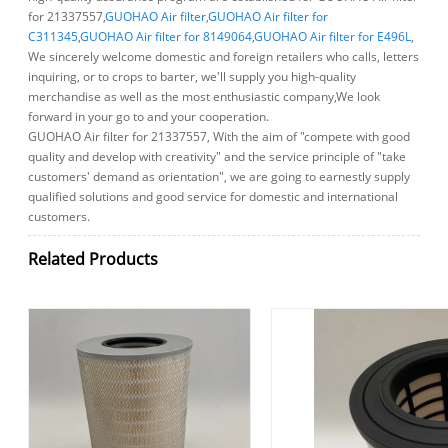
for 21337557,
GUOHAO Air filter
,
GUOHAO Air filter for
C311345
,
GUOHAO Air filter for 8149064
,
GUOHAO Air filter for E496L
,
We sincerely welcome domestic and foreign retailers who calls, letters
inquiring, or to crops to barter, we'll supply you high-quality
merchandise as well as the most enthusiastic company,We look
forward in your go to and your cooperation.
GUOHAO Air filter for 21337557, With the aim of "compete with good
quality and develop with creativity" and the service principle of "take
customers' demand as orientation", we are going to earnestly supply
qualified solutions and good service for domestic and international
customers.
Related Products