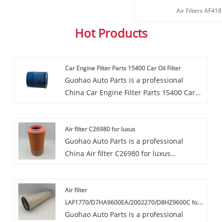
Air Filters AF4
Hot Products
Car Engine Filter Parts 15400 Car Oil Filter
Guohao Auto Parts is a professional
China Car Engine Filter Parts 15400 Car
Oil Filter manufacturer and supplier. If
you are interested in our quality services,
Air filter C26980 for luxus
you can consult us now, we will reply to
Guohao Auto Parts is a professional
you in time!This OEM Car Engine Filter
China Air filter C26980 for luxus
Parts 15400 Car Oil Filter supplied by
manufacturer and supplier. If you are
Guohao collects both the impurities in
interested in our quality services, you can
motor oil and whatever else accumulates
Air filter
consult us now, we will reply to you in
as the oil lubricates engine parts.
LAF1770/D7HA9600EA/2002270/D8HZ9600C for
time!Our air filters C26980 are highly
Guohao Auto Parts is a professional
Kobelco
favored in the market due to their