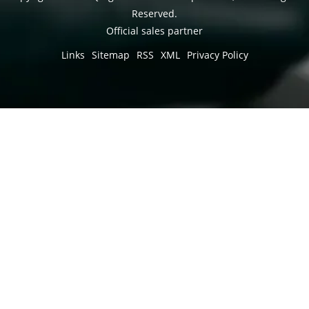
Reserved.
Official sales partner
Links
Sitemap
RSS
XML
Privacy Policy