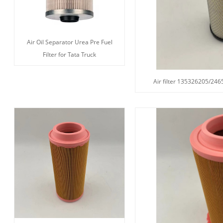
Air Oil Separator Urea Pre Fuel
Filter for Tata Truck
Air filter 135326205/2