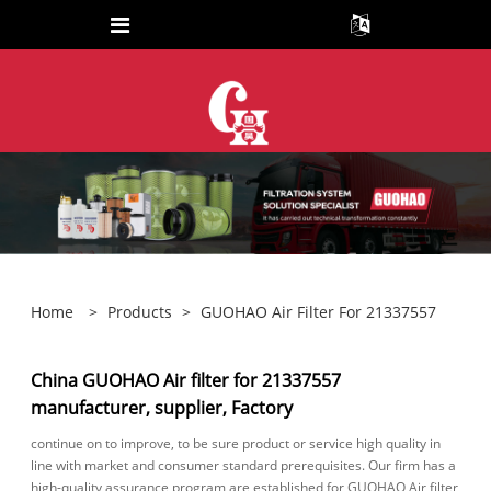
Home
>
Products
>
GUOHAO Air Filter For 21337557
China GUOHAO Air filter for 21337557
manufacturer, supplier, Factory
continue on to improve, to be sure product or service high quality in
line with market and consumer standard prerequisites. Our firm has a
high-quality assurance program are established for GUOHAO Air filter