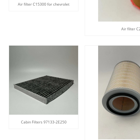
Air filter C15300 for chevrolet
Air filter 
Cabin Filters 97133-2E250