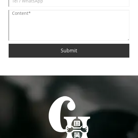
Submit