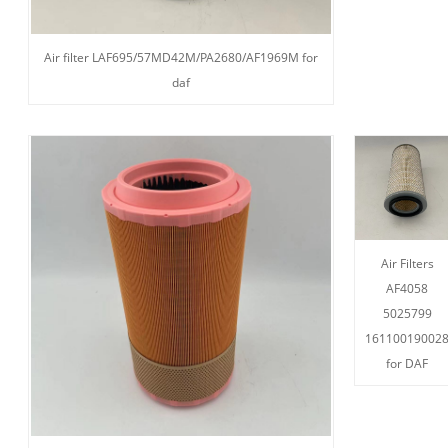
Air filter LAF695/57MD42M/PA2680/AF1969M for
daf
Air Filters
AF4058
5025799
16110019002
for DAF