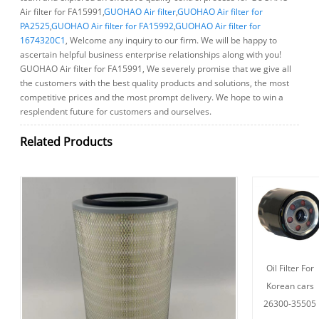
Air filter for FA15991,
GUOHAO Air filter
,
GUOHAO Air filter for
PA2525
,
GUOHAO Air filter for FA15992
,
GUOHAO Air filter for
1674320C1
, Welcome any inquiry to our firm. We will be happy to
ascertain helpful business enterprise relationships along with you!
GUOHAO Air filter for FA15991, We severely promise that we give all
the customers with the best quality products and solutions, the most
competitive prices and the most prompt delivery. We hope to win a
resplendent future for customers and ourselves.
Related Products
Oil Filter For
Korean cars
26300-35505