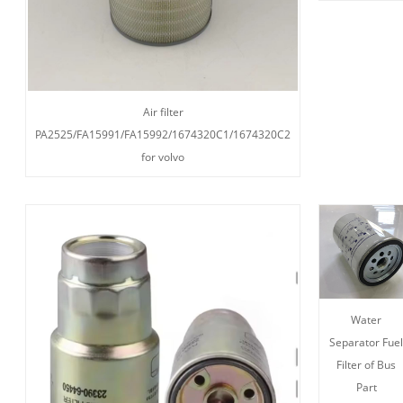
Air filter
PA2525/FA15991/FA15992/1674320C1/1674320C2
for volvo
Water
Separator Fue
Filter of Bus
Part