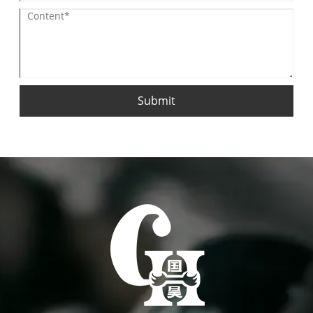
Submit