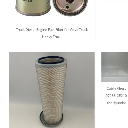
Truck Diesel Engine Fuel Filter for Volvo Truck
Heavy Truck
Cabin Filters
97133-2E210
for Hyundai