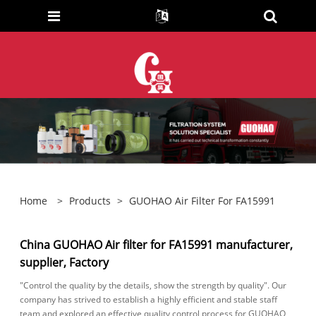
Home
>
Products
>
GUOHAO Air Filter For FA15991
China GUOHAO Air filter for FA15991 manufacturer,
supplier, Factory
"Control the quality by the details, show the strength by quality". Our
company has strived to establish a highly efficient and stable staff
team and explored an effective quality control process for GUOHAO