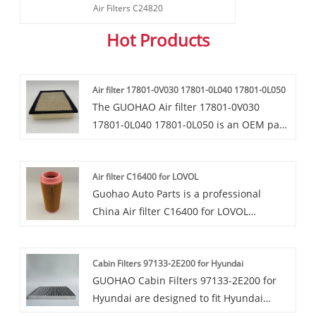
Air Filters C24820
Hot Products
Air filter 17801-0V030 17801-0L040 17801-0L050
The GUOHAO Air filter 17801-0V030
17801-0L040 17801-0L050 is an OEM part
compatible with various Toyota and Lexus
models such as the 2013 - 2016 Toyota
Air filter C16400 for LOVOL
RAV4 (non - hybrid 2.5L 4 - cyl), 2013 -
Guohao Auto Parts is a professional
2015 Avalon hybrid 2.5L, 2012 - 2017
China Air filter C16400 for LOVOL
Camry hybrid 2.5L, 2010 - 2012 Lexus HS
manufacturer and supplier. If you are
250h 2.4L, and 2013 - 2016 Lexus ES 300h
interested in our quality services, you can
2.5L. This electrostatic cabin filter, which
Cabin Filters 97133-2E200 for Hyundai
consult us now, we will reply to you in
functions similarly to a pollen filter, holds
GUOHAO Cabin Filters 97133-2E200 for
time!Our air filters C16400 are highly
a static charge to capture tiny particles
Hyundai are designed to fit Hyundai
favored in the market due to their
like asbestos and tire dust, thereby
vehicles perfectly, with a precise size and