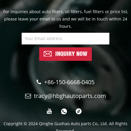
For inquiries about auto filters, oil filters, fuel filters or price list,
please leave your email to us and we will be in touch within 24
hours.
INQUIRY NOW
+86-150-6668-0405
tracy@hbghautoparts.com
Copyright © 2024 Qinghe Guohao Auto parts Co., Ltd. All Rights
Reserved.