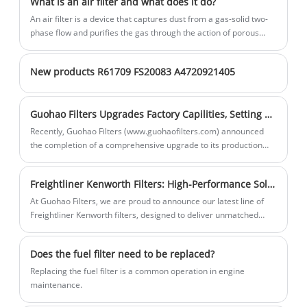
What is an air filter and what does it do?
powered cars and diesel - driven trucks.
addition, GUOHAO Cabin Filter 97133 -
An air filter is a device that captures dust from a gas-solid two-
By effectively removing dust, pollen, and
07000 prevents these particles from
phase flow and purifies the gas through the action of porous
filter materials.
other airborne pollutants from the air
entering and damaging the car's air -
intake, they ensure that engines operate
conditioning system, thus extending the
New products R61709 FS20083 A4720921405
with clean air, which is essential for
lifespan of the AC system components.
maintaining optimal engine performance
Guohao Filters Upgrades Factory Capilities, Setting New Industry Standards
and fuel economy.
Recently, Guohao Filters (www.guohaofilters.com) announced
the completion of a comprehensive upgrade to its production
line, introducing advanced automated equipment to significantly
improve efficiency and product quality. This upgrade further
Freightliner Kenworth Filters: High-Performance Solutions for Heavy-Duty Trucks
solidifies Guohao Filters' position as a leading filter
manufacturer in China, delivering superior products and
At Guohao Filters, we are proud to announce our latest line of
services to global customers.
Freightliner Kenworth filters, designed to deliver unmatched
performance and durability for heavy-duty trucks. These filters
are engineered to meet the rigorous demands of long-haul
Does the fuel filter need to be replaced?
transportation, ensuring optimal engine protection and fuel
efficiency.
Replacing the fuel filter is a common operation in engine
maintenance.