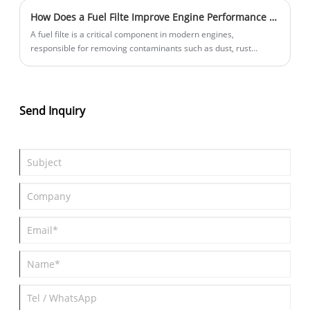
How Does a Fuel Filte Improve Engine Performance and Protection?
A fuel filte is a critical component in modern engines,
responsible for removing contaminants such as dust, rust
particles, and water from fuel before it enters the combustion
system. Without proper filtration, these contaminants can
damage injectors, reduce engine efficiency, and shorten engine
lifespan. This article explains how a fuel filte works, why it is
Send Inquiry
essential for vehicle performance, and how to choose the right
filter for different engine systems. It also explores common
problems drivers and fleet operators face with poor filtration
and offers practical guidance to improve reliability and
maintenance efficiency.