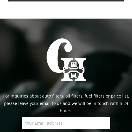
For inquiries about auto filters, oil filters, fuel filters or price list,
please leave your email to us and we will be in touch within 24
hours.