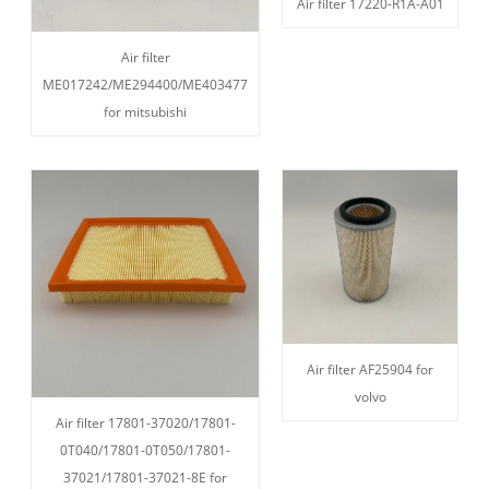
Air filter 17220-R1A-A01
Air filter
ME017242/ME294400/ME403477
for mitsubishi
Air filter AF25904 for
volvo
Air filter 17801-37020/17801-
0T040/17801-0T050/17801-
37021/17801-37021-8E for