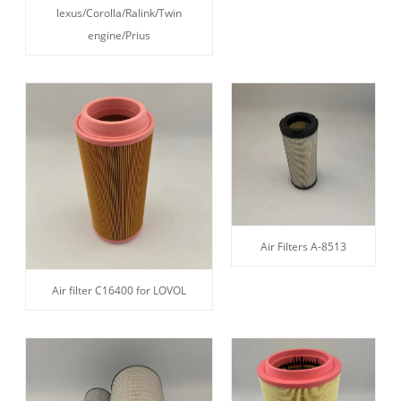
lexus/Corolla/Ralink/Twin
engine/Prius
Air Filters A-8513
Air filter C16400 for LOVOL