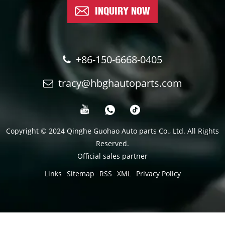
INQUIRY NOW
+86-150-6668-0405
tracy@hbghautoparts.com
Copyright © 2024 Qinghe Guohao Auto parts Co., Ltd. All Rights
Reserved.
Official sales partner
Links
Sitemap
RSS
XML
Privacy Policy