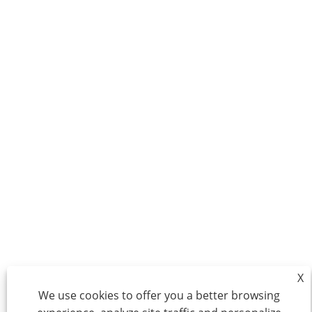
X
We use cookies to offer you a better browsing