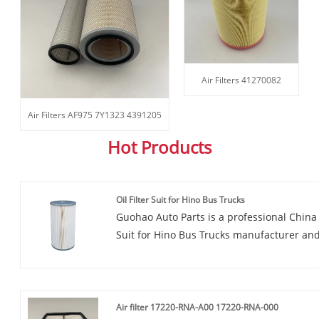
Air Filters 41270082
Air Filters AF975 7Y1323 4391205
Hot Products
Oil Filter Suit for Hino Bus Trucks
Guohao Auto Parts is a professional China O
Suit for Hino Bus Trucks manufacturer and 
you are interested in our quality services,
consult us now, we will reply to you in ti
Oil Filter Suit for Hino Bus Trucks is a pr
high-quality materials. It is designed to p
Air filter 17220-RNA-A00 17220-RNA-000