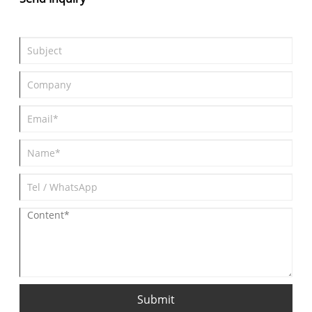
Submit