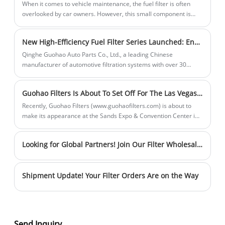
the air.
When it comes to vehicle maintenance, the fuel filter is often
overlooked by car owners. However, this small component is
crucial for ensuring your engine runs smoothly. So, how do you
know if it's time to replace your fuel filter?
New High-Efficiency Fuel Filter Series Launched: Engineered for Ultimate Performance
Qinghe Guohao Auto Parts Co., Ltd., a leading Chinese
manufacturer of automotive filtration systems with over 30
years of expertise, is proud to announce the launch of two
advanced oil filter models: 68436631AA and 68157291AA.
Guohao Filters Is About To Set Off For The Las Vegas Sands Expo And Convention Center!
Designed to meet the rigorous demands of modern engines,
these new products combine innovative technology with
Recently, Guohao Filters (www.guohaofilters.com) is about to
superior craftsmanship to deliver exceptional filtration efficiency
make its appearance at the Sands Expo & Convention Center in
and durability.
Las Vegas, USA! Here is our exhibition information: • Booth
Address: 201 Sands Avenue, Las Vegas, NV 89169 • Booth
Looking for Global Partners! Join Our Filter Wholesale Team
Location: Second floor of the exhibition hall, Booth No. A40009
Shipment Update! Your Filter Orders Are on the Way
Send Inquiry