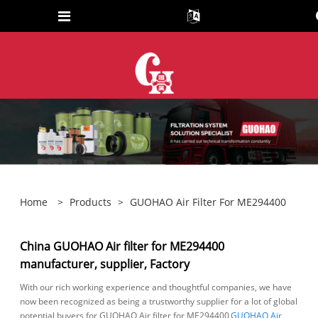
Home
>
Products
>
GUOHAO Air Filter For ME294400
China GUOHAO Air filter for ME294400
manufacturer, supplier, Factory
With our rich working experience and thoughtful companies, we have
now been recognized as being a trustworthy supplier for a lot of global
potential buyers for GUOHAO Air filter for ME294400,
GUOHAO Air