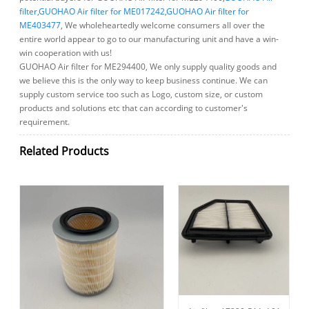
filter
,
GUOHAO Air filter for ME017242
,
GUOHAO Air filter for
ME403477
, We wholeheartedly welcome consumers all over the
entire world appear to go to our manufacturing unit and have a win-
win cooperation with us!
GUOHAO Air filter for ME294400, We only supply quality goods and
we believe this is the only way to keep business continue. We can
supply custom service too such as Logo, custom size, or custom
products and solutions etc that can according to customer's
requirement.
Related Products