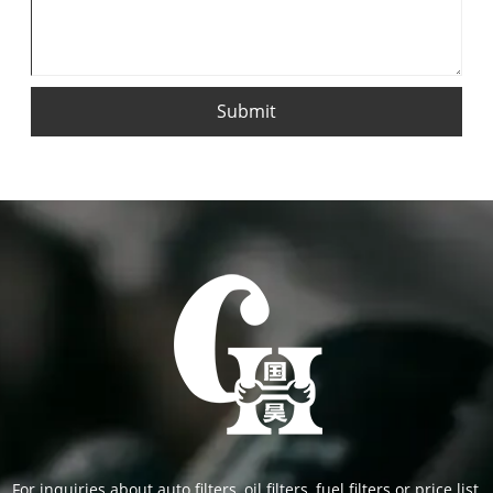
Submit
For inquiries about auto filters, oil filters, fuel filters or price list,