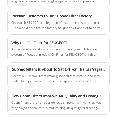
Air Filters ZA3097AB protect sensitive
engine to ensure proper engine operation and to prevent
the air. Our strong production
sufficient to meet customer needs in a
harmful emissions into the environment.
equipment from airborne debris,
capabilities ensure a stable supply of
timely manner. Choose us for cleaner air
maintaining their stable operation.
high-quality products. Sales volume is
and healthier breathing.
Russian Customers Visit Guohao Filter Factory
steadily increasing, and inventory is
On March 31,2025, a delegation of esteemed customers from
sufficient to meet customer needs in a
Russia paid a visit to the factory of Qinghe Guohao Auto parts
Co.,Ltd. This visit is a significant milestone in our long - term
timely manner. Choose us for cleaner air
cooperation and mutual development.
and healthier breathing.
​Why use Oil Filter for PEUGEOT?
As the core protection component of the engine lubrication
system of Peugeot models, Oil Filter for PEUGEOT's high-
efficiency filtration performance and model adaptation accuracy
are directly related to the engine's operating status and service
Guohao Filters Is About To Set Off For The Las Vegas Sands Expo And Convention Center!
life. Impurity removal ability and filter material stability are its
core indicators, which can effectively intercept metal debris,
Recently, Guohao Filters (www.guohaofilters.com) is about to
sludge and other pollutants in the oil, and provide a clean
make its appearance at the Sands Expo & Convention Center in
lubrication environment for Peugeot engines.
Las Vegas, USA! Here is our exhibition information: • Booth
Address: 201 Sands Avenue, Las Vegas, NV 89169 • Booth
How Cabin Filters Improve Air Quality and Driving Comfort
Location: Second floor of the exhibition hall, Booth No. A40009
Cabin filters are often overlooked components in vehicles, yet
they play a critical role in maintaining air quality, protecting
passengers from pollutants, and ensuring overall driving