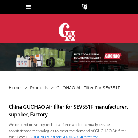
Home
>
Products
>
GUOHAO Air Filter For SEV551F
China GUOHAO Air filter for SEV551F manufacturer,
supplier, Factory
We depend on sturdy technical force and continually create
sophisticated technologies to meet the demand of GUOHAO Air filter
for SEV551F,
GUOHAO Air filter
,
GUOHAO Air filter for