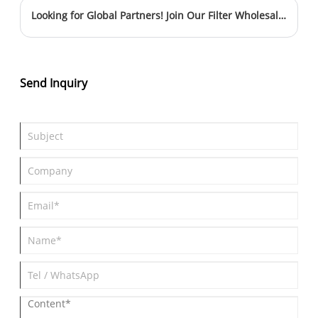
comfort. This article explores how cabin filters function, why they
Looking for Global Partners! Join Our Filter Wholesale Team
are essential, and how to choose the right one for your needs.
Whether you are dealing with unpleasant odors, allergies, or
poor airflow, understanding cabin filters can help you solve
these common problems effectively.
Send Inquiry