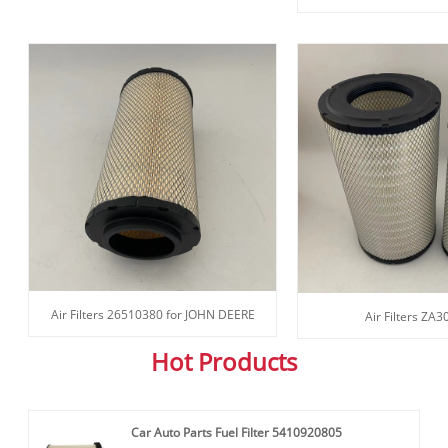
Air Filters 26510380 for JOHN DEERE
Air Filters ZA
Hot Products
Car Auto Parts Fuel Filter 5410920805