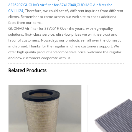
AF26207
,
GUOHAO Air filter for 87417040
,
GUOHAO Air filter for
CA11124
, Therefore, we could satisfy different inquiries from different
clients. Remember to come across our web site to check additional
facts from our items.
GUOHAO Air filter for SEV551F, Over the years, with high-quality
solutions, first- class service, ultra-low prices we win thee trust and
favor of customers. Nowadays our products sell all over the domestic
and abroad. Thanks for the regular and new customers support. We
offer high quality product and competitive price, welcome the regular
and new customers cooperate with us!
Related Products