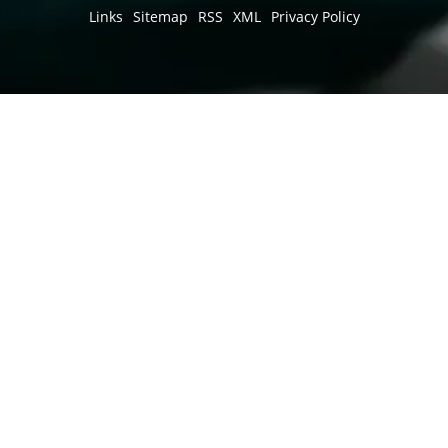
Links
Sitemap
RSS
XML
Privacy Policy