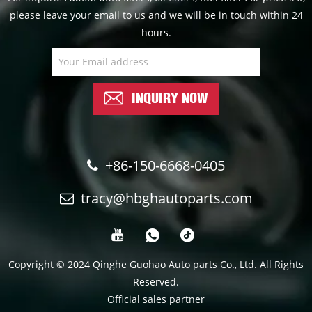
please leave your email to us and we will be in touch within 24
hours.
INQUIRY NOW
+86-150-6668-0405
tracy@hbghautoparts.com
Copyright © 2024 Qinghe Guohao Auto parts Co., Ltd. All Rights
Reserved.
Official sales partner