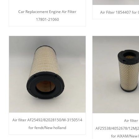
Car Replacement Engine Air Filter
Air Filter 1854407 for
17801-21060
Air filter AF25492/82028150/W-3150514
Air filter
for fendt/New holland
AF25538/4052678/12MJ
for AIXAM/New 