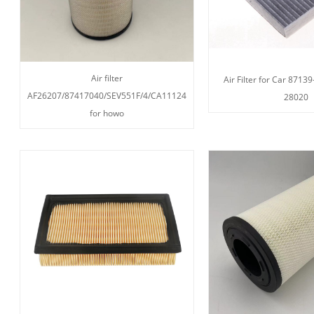
Air filter
Air Filter for Car 8713
AF26207/87417040/SEV551F/4/CA11124
28020
for howo