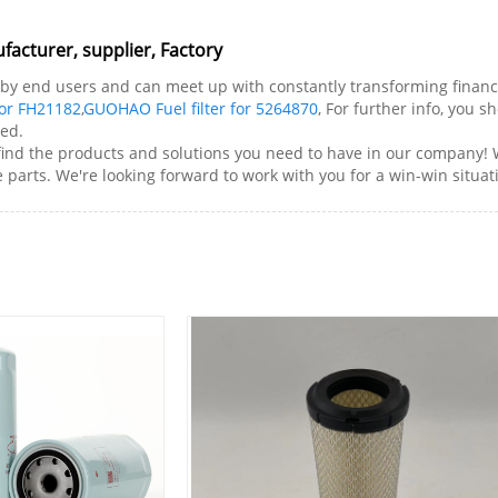
acturer, supplier, Factory
by end users and can meet up with constantly transforming financia
for FH21182
,
GUOHAO Fuel filter for 5264870
, For further info, you s
ted.
 find the products and solutions you need to have in our company!
parts. We're looking forward to work with you for a win-win situat