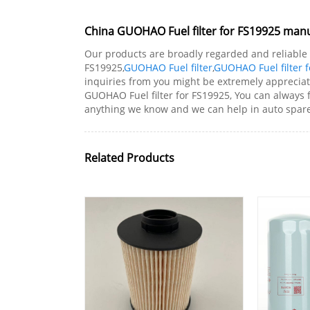
China GUOHAO Fuel filter for FS19925 manuf
Our products are broadly regarded and reliable 
FS19925,
GUOHAO Fuel filter
,
GUOHAO Fuel filter 
inquiries from you might be extremely apprecia
GUOHAO Fuel filter for FS19925, You can always
anything we know and we can help in auto spare 
Related Products