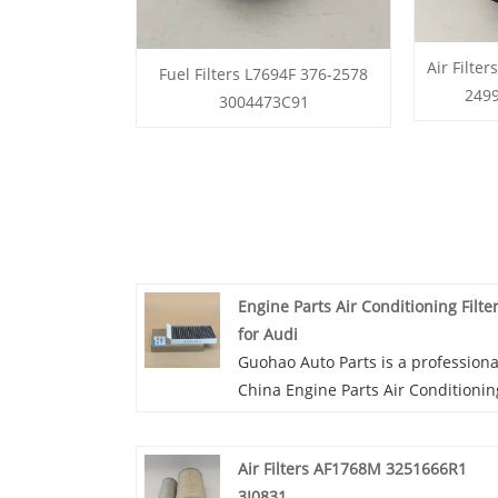
Air Filte
Fuel Filters L7694F 376-2578
249
3004473C91
Engine Parts Air Conditioning Filte
for Audi
Guohao Auto Parts is a professiona
China Engine Parts Air Conditionin
Filter for Audi manufacturer and
supplier. If you are interested in o
Air Filters AF1768M 3251666R1
quality services, you can consult u
3I0831