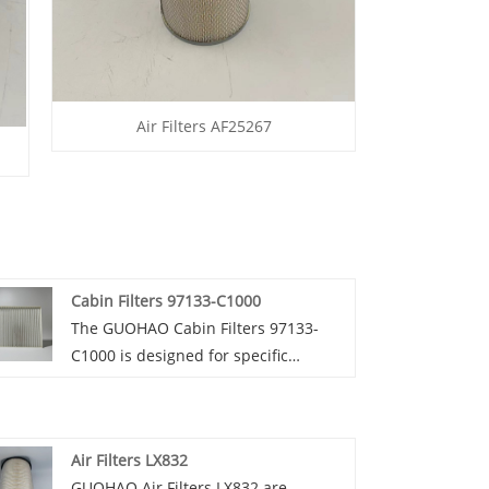
Air Filters AF25267
Cabin Filters 97133-C1000
The GUOHAO Cabin Filters 97133-
C1000 is designed for specific
Hyundai models, such as the Sonata
from 2015 - 2019. GUOHAO Cabin
Filter 97133 - C1000 is made of high -
Air Filters LX832
quality non - woven fabric and often
GUOHAO Air Filters LX832 are