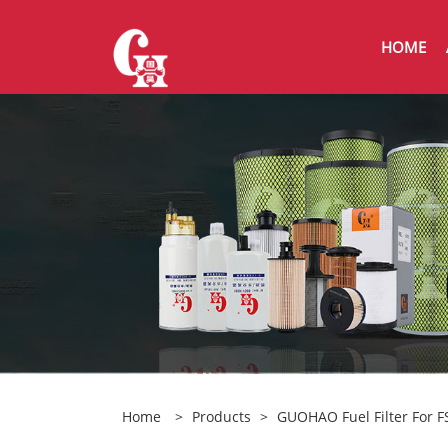
HOME
Home
>
Products
>
GUOHAO Fuel Filter For 