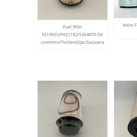
Volvo F
Fuel filter
FS19925/FH21182/5264870 for
cummins/Tunland/Jac/Sauvana