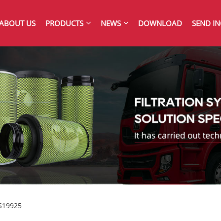
ABOUT US
PRODUCTS
NEWS
DOWNLOAD
SEND IN
FS19925