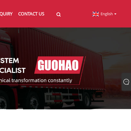
QUIRY
CONTACT US
English