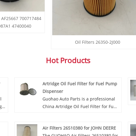
rs AF25667 700717484
987A1 47400040
Oil Filters 26350-2J000
Hot Products
r
Artridge Oil Fuel Filter for Fuel Pump
Dispenser
l
Guohao Auto Parts is a professional
g
China Artridge Oil Fuel Filter for Fuel
Pump Dispenser manufacturer and
ur
supplier. If you are interested in our
Air Filters 26510380 for JOHN DEERE
s
quality services, you can consult us
The GUOHAO Air Filters 26510380 for