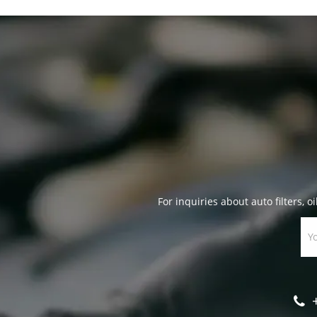
For inquiries about auto filters, oi