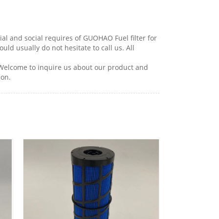
l and social requires of GUOHAO Fuel filter for
hould usually do not hesitate to call us. All
 Welcome to inquire us about our product and
ion.