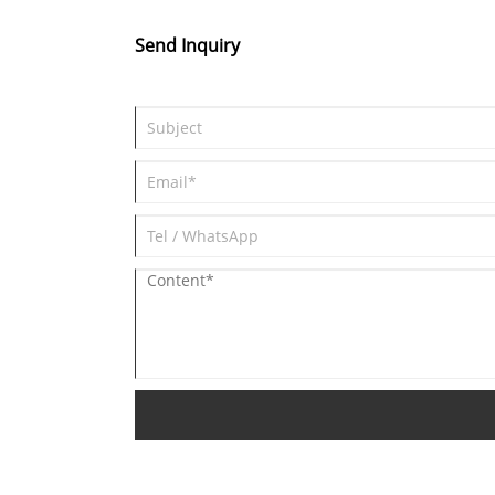
Send Inquiry