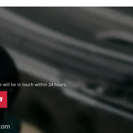
 we will be in touch within 24 hours.
W
.com