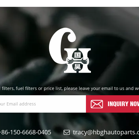
l filters, fuel filters or price list, please leave your email to us and
INQUIRY NO
+86-150-6668-0405
tracy@hbghautoparts