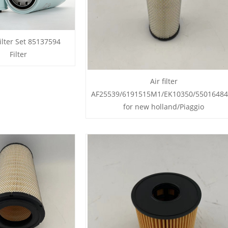
ilter Set 85137594
Filter
Air filter
AF25539/6191515M1/EK10350/5501648
for new holland/Piaggio