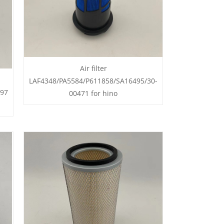
Air filter
LAF4348/PA5584/P611858/SA16495/30-
497
00471 for hino