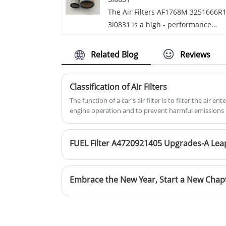
now, we will reply to you in time!Fo
The Air Filters AF1768M 3251666R
more than 20 years, Guohao Facto
3I0831 is a high - performance
has been dedicated to producing
filtration solution designed to mee
high-quality rubber, silicone, and
the demanding needs of various
ducting systems. Additionally, our
Related Blog
Reviews
vehicle models. Engineered with
factory's hallmark product is the
precision, it ensures optimal air
Engine Parts Air Conditioning Filte
Classification of Air Filters
intake while effectively trapping
for Audi.We have developed into a
harmful particles.
The function of a car's air filter is to filter the air 
dependable international OEM
engine operation and to prevent harmful emissions 
supplier over time.