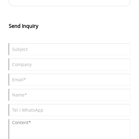
Send Inquiry