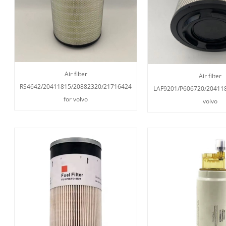
Air filter
Air filter
RS4642/20411815/20882320/21716424
LAF9201/P606720/204118
for volvo
volvo