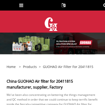
Home
>
Products
>
GUOHAO Air Filter For 20411815
China GUOHAO Air filter for 20411815
manufacturer, supplier, Factory
We've been also concentrating on bettering the things management
and QC method in order that we could continue to keep terrific benefit
inside the fiercely-competitive company for GUOHAO Air filter for