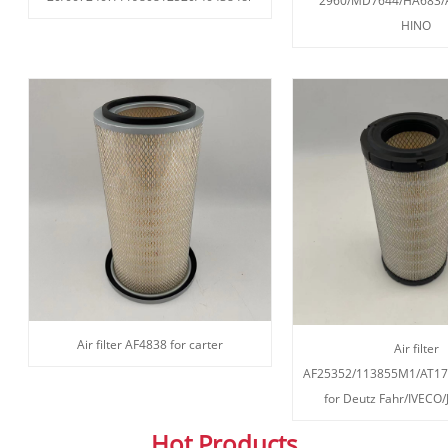
2960/MD7644/HA683/A
HINO
Air filter AF4838 for carter
Air filter
AF25352/113855M1/AT17
for Deutz Fahr/IVECO
Hot Products