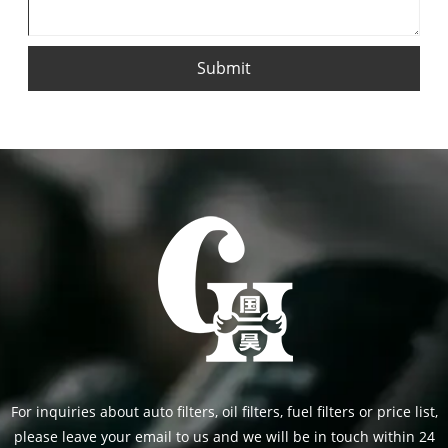
Submit
For inquiries about auto filters, oil filters, fuel filters or price list,
please leave your email to us and we will be in touch within 24