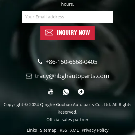
hours.
INQUIRY NOW
+86-150-6668-0405
tracy@hbghautoparts.com
Copyright © 2024 Qinghe Guohao Auto parts Co., Ltd. All Rights
Reserved.
Official sales partner
Links
Sitemap
RSS
XML
Privacy Policy