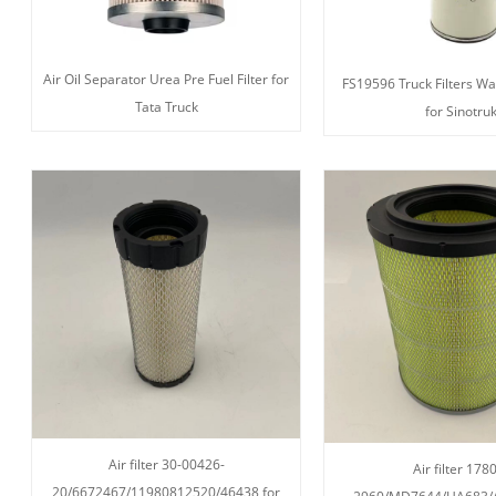
Air Oil Separator Urea Pre Fuel Filter for
FS19596 Truck Filters Wa
Tata Truck
for Sinotru
Air filter 30-00426-
Air filter 178
20/6672467/11980812520/46438 for