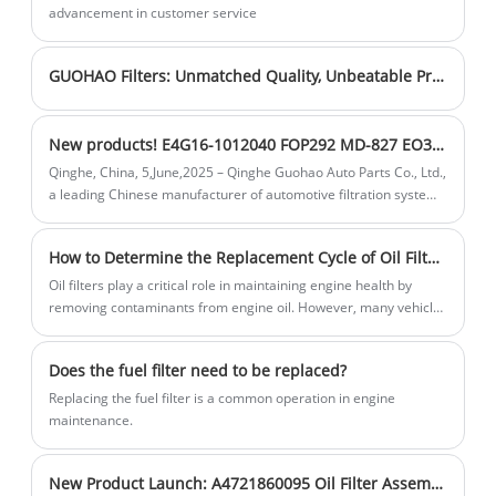
and tear on engine components and
advancement in customer service
cleaner air and healthier breathing.
prolonging the engine's service life.
GUOHAO Filters: Unmatched Quality, Unbeatable Prices
New products! E4G16-1012040 FOP292 MD-827 EO38010 oil filter for Chery
Qinghe, China, 5,June,2025 – Qinghe Guohao Auto Parts Co., Ltd.,
a leading Chinese manufacturer of automotive filtration systems
with over 30 years of expertise, is excited to announce the
launch of its new Oil Filter (OE: E4G16 - 1012040, FOP292, MD -
How to Determine the Replacement Cycle of Oil Filters
827, EO38010). Designed to deliver superior engine protection
and performance, this new product is set to meet the needs of a
Oil filters play a critical role in maintaining engine health by
wide range of vehicle owners and industries.
removing contaminants from engine oil. However, many vehicle
owners are unsure about when to replace them. Understanding
the replacement cycle of oil filters ensures optimal engine
Does the fuel filter need to be replaced?
performance and longevity.
Replacing the fuel filter is a common operation in engine
maintenance.
New Product Launch: A4721860095 Oil Filter Assembly with Precision Central Tube Structure