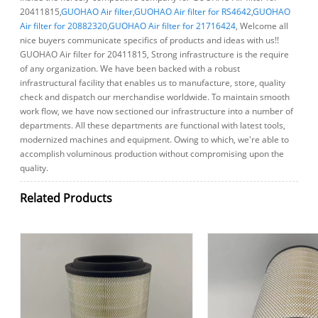
20411815,
GUOHAO Air filter
,
GUOHAO Air filter for RS4642
,
GUOHAO
Air filter for 20882320
,
GUOHAO Air filter for 21716424
, Welcome all
nice buyers communicate specifics of products and ideas with us!!
GUOHAO Air filter for 20411815, Strong infrastructure is the require
of any organization. We have been backed with a robust
infrastructural facility that enables us to manufacture, store, quality
check and dispatch our merchandise worldwide. To maintain smooth
work flow, we have now sectioned our infrastructure into a number of
departments. All these departments are functional with latest tools,
modernized machines and equipment. Owing to which, we're able to
accomplish voluminous production without compromising upon the
quality.
Related Products