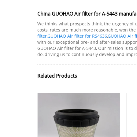
China GUOHAO Air filter for A-5443 manufac
We thinks what prospects think, the urgency of ur
costs, rates are much more reasonable, won the 
filter
,
GUOHAO Air filter for RS4636
,
GUOHAO Air fi
with our exceptional pre- and after-sales suppo
GUOHAO Air filter for A-5443, Our mission is to 
do, driving us to continuously develop and impro
Related Products