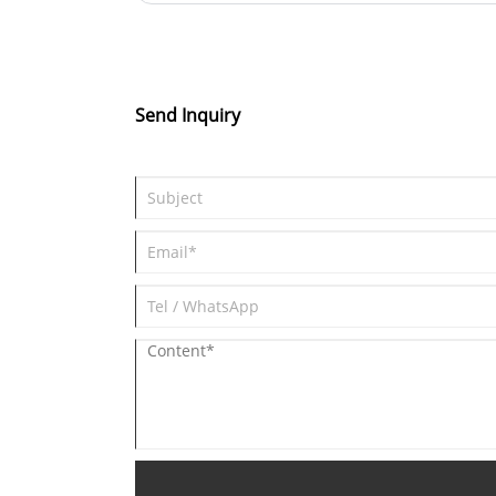
technology, our products efficientl
Avenue, 0ingpu District, shanghai, china
filter out particles and harmful
substances in the air. Our strong
production capabilities ensure a
Send Inquiry
stable supply of high-quality
products. Sales volume is steadily
increasing, and inventory is suffici
to meet customer needs in a timel
manner. Choose us for cleaner air
and healthier breathing.