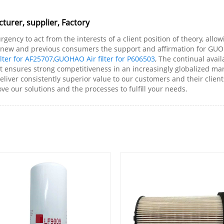
turer, supplier, Factory
gency to act from the interests of a client position of theory, allo
new and previous consumers the support and affirmation for GUOHA
lter for AF25707
,
GUOHAO Air filter for P606503
, The continual avai
rt ensures strong competitiveness in an increasingly globalized ma
deliver consistently superior value to our customers and their cli
ve our solutions and the processes to fulfill your needs.