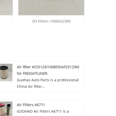
Oil Filters 1056022300
Air filter AF25129/100859/AF25129M
for FREIGHTLINER
Guohao Auto Parts is a professional
China Air filter
AF25129/100859/AF25129M for
FREIGHTLINER manufacturer and
Air Filters A6711
supplier. If you are interested in our
GUOHAO Air Filters A6711 is a
quality services, you can consult us