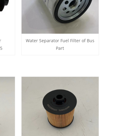
r
Water Separator Fuel Filter of Bus
05
Part