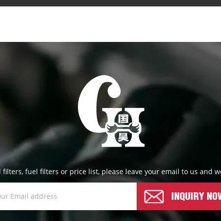
l filters, fuel filters or price list, please leave your email to us and
INQUIRY NO