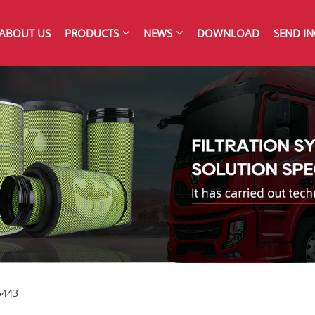
ABOUT US
PRODUCTS
NEWS
DOWNLOAD
SEND IN
5443