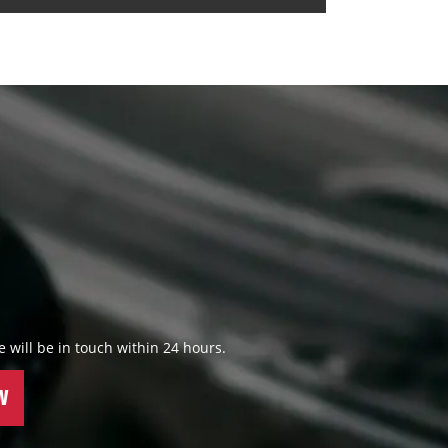
 we will be in touch within 24 hours.
W