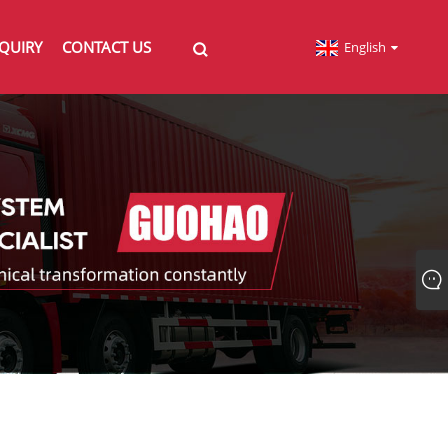
QUIRY
CONTACT US
English