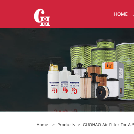
HOME
Home
>
Products
>
GUOHAO Air Filter For A-