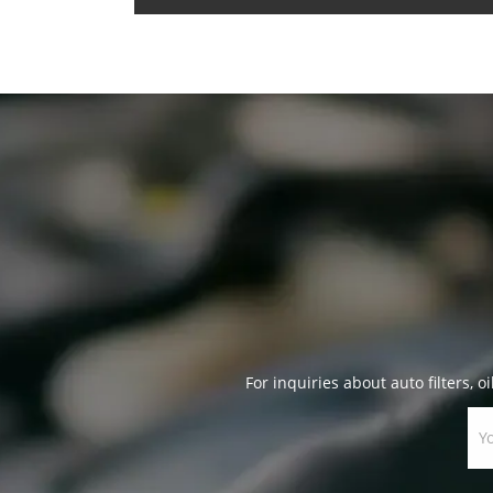
For inquiries about auto filters, oi