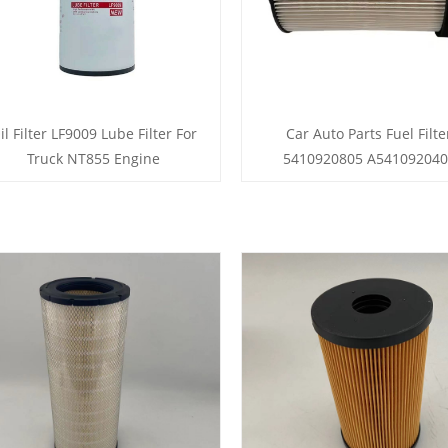
il Filter LF9009 Lube Filter For
Car Auto Parts Fuel Filte
Truck NT855 Engine
5410920805 A54109204