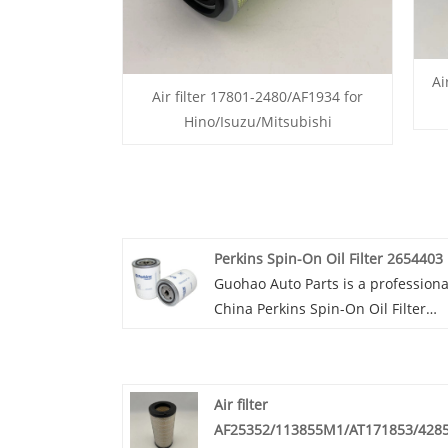
Ai
Air filter 17801-2480/AF1934 for
Hino/Isuzu/Mitsubishi
Perkins Spin-On Oil Filter 2654403
Guohao Auto Parts is a professiona
China Perkins Spin-On Oil Filter
2654403 manufacturer and supplie
If you are interested in our quality
services, you can consult us now, 
Air filter
will reply to you in time!High-quali
AF25352/113855M1/AT171853/428
Perkins Spin-On Oil Filter 2654403 