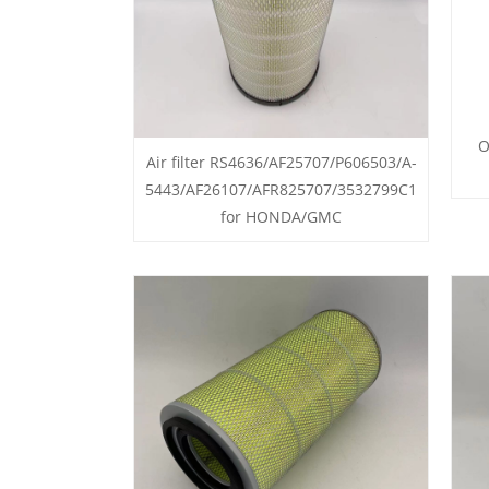
O
Air filter RS4636/AF25707/P606503/A-
5443/AF26107/AFR825707/3532799C1
for HONDA/GMC