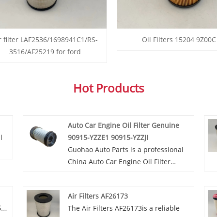
r filter LAF2536/1698941C1/RS-
Oil Filters 15204 9Z00C
3516/AF25219 for ford
Hot Products
Auto Car Engine Oil Filter Genuine
l
90915-YZZE1 90915-YZZJI
Guohao Auto Parts is a professional
r.
China Auto Car Engine Oil Filter
Genuine 90915-YZZE1 90915-YZZJI
we
manufacturer and supplier. If you
Air Filters AF26173
ty
are interested in our quality services,
5619
The Air Filters AF26173is a reliable
is
you can consult us now, we will reply