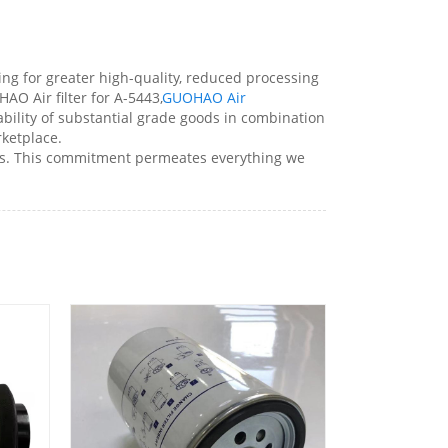
wing for greater high-quality, reduced processing
O Air filter for A-5443,
GUOHAO Air
lability of substantial grade goods in combination
rketplace.
ents. This commitment permeates everything we