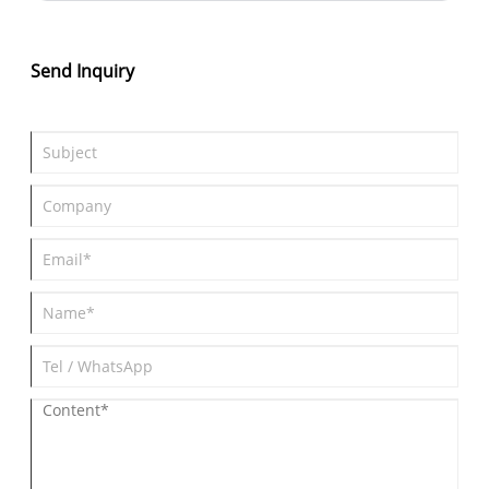
Send Inquiry