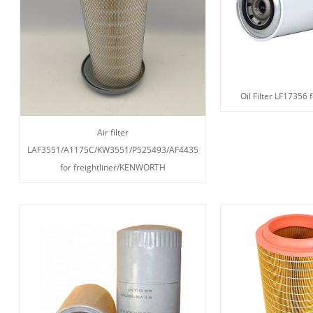
Oil Filter LF17356 
Air filter
LAF3551/A1175C/KW3551/P525493/AF4435
for freightliner/KENWORTH