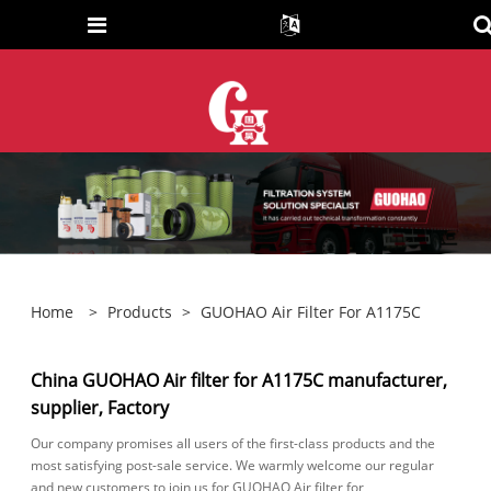
Home
>
Products
>
GUOHAO Air Filter For A1175C
China GUOHAO Air filter for A1175C manufacturer,
supplier, Factory
Our company promises all users of the first-class products and the
most satisfying post-sale service. We warmly welcome our regular
and new customers to join us for GUOHAO Air filter for