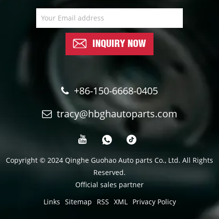
INQUIRY NOW
+86-150-6668-0405
tracy@hbghautoparts.com
Copyright © 2024 Qinghe Guohao Auto parts Co., Ltd. All Rights
Reserved.
Official sales partner
Links
Sitemap
RSS
XML
Privacy Policy