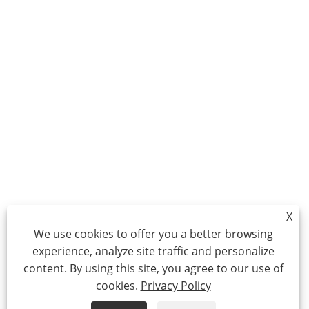
X
We use cookies to offer you a better browsing
experience, analyze site traffic and personalize
content. By using this site, you agree to our use of
cookies.
Privacy Policy