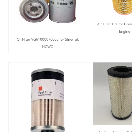
Air Filter Fits for Gr
Engine
Oil Filter VG61000070005 for Sinotruk
HOWO