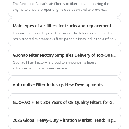
makes and models, from compact cars to
The function of a car's air filter is to filter the air entering the
large - capacity vans. By efficiently
engine to ensure proper engine operation and to prevent
harmful emissions into the environment.
trapping dust, dirt, and pollen in the air
intake, they safeguard the engine,
Main types of air filters for trucks and replacement cycles
ensuring smooth operation and
This air filter is widely used in trucks. The filter element made of
enhancing fuel efficiency. This is crucial
resin-treated microporous filter paper is installed in the air filter
for maintaining the long - term health of
shell, and the upper and lower surfaces of the filter element are
sealing surfaces.
the vehicle's engine.
Guohao Filter Factory Simplifies Delivery of Top-Quality Filters
Guohao Filter Factory is proud to announce its latest
advancement in customer service
Automotive Filter Industry: New Developments
GUOHAO Filter: 30+ Years of OE-Quality Filters for Global Markets
2026 Global Heavy-Duty Filtration Market Trend: Higher Filtration Efficiency & Longer Service Intervals Become Mainstream