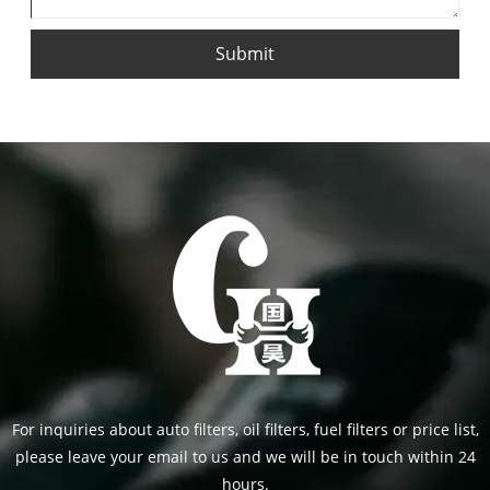
Submit
For inquiries about auto filters, oil filters, fuel filters or price list,
please leave your email to us and we will be in touch within 24
hours.