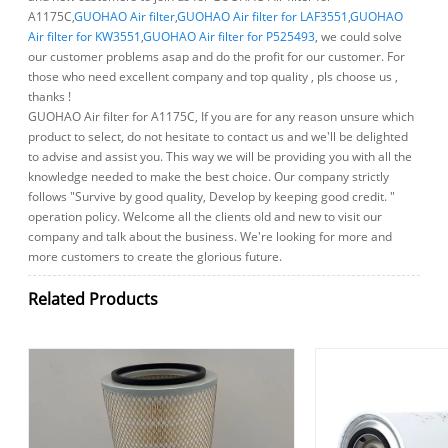
A1175C,
GUOHAO Air filter
,
GUOHAO Air filter for LAF3551
,
GUOHAO
Air filter for KW3551
,
GUOHAO Air filter for P525493
, we could solve
our customer problems asap and do the profit for our customer. For
those who need excellent company and top quality , pls choose us ,
thanks !
GUOHAO Air filter for A1175C, If you are for any reason unsure which
product to select, do not hesitate to contact us and we'll be delighted
to advise and assist you. This way we will be providing you with all the
knowledge needed to make the best choice. Our company strictly
follows "Survive by good quality, Develop by keeping good credit. "
operation policy. Welcome all the clients old and new to visit our
company and talk about the business. We're looking for more and
more customers to create the glorious future.
Related Products