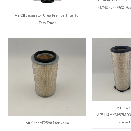
Air filter AF25337/
71/MD7574/P82-765
Air Oil Separator Urea Pre Fuel Filter for
Tata Truck
Air filter
LAF5114MXM/57MD3
for mack
Air filter AF25904 for volvo