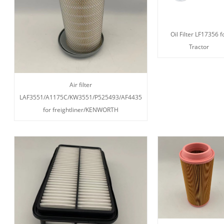
Oil Filter LF17356 f
Tractor
Air filter
LAF3551/A1175C/KW3551/P525493/AF4435
for freightliner/KENWORTH