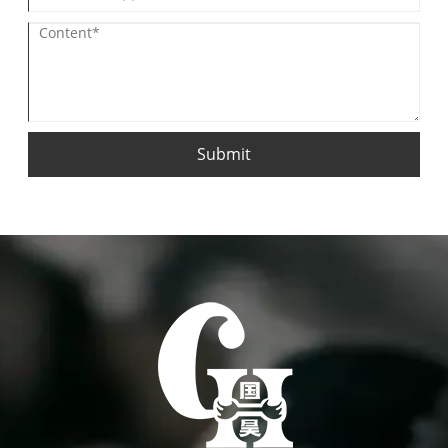
Submit