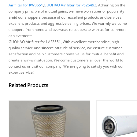
Air filter for KW3551
,
GUOHAO Air filter for P525493
, Adhering on the
company principle of mutual gains, we have won superior popularity
amid our shoppers because of our excellent products and services,
excellent products and aggressive selling prices. We warmly welcome
shoppers from home and overseas to cooperate with us for common
achievements.
GUOHAO Air filter for LAF3551, With excellent merchandise, high
quality service and sincere attitude of service, we ensure customer
satisfaction and help customers create value for mutual benefit and
create a win-win situation. Welcome customers all over the world to
contact us or visit our company. We are going to satisfy you with our
expert service!
Related Products