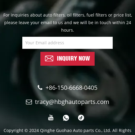
For inquiries about auto filters, oil filters, fuel filters or price list,
please leave your email to us and we will be in touch within 24
hours.
INQUIRY NOW
+86-150-6668-0405
tracy@hbghautoparts.com
Copyright © 2024 Qinghe Guohao Auto parts Co., Ltd. All Rights