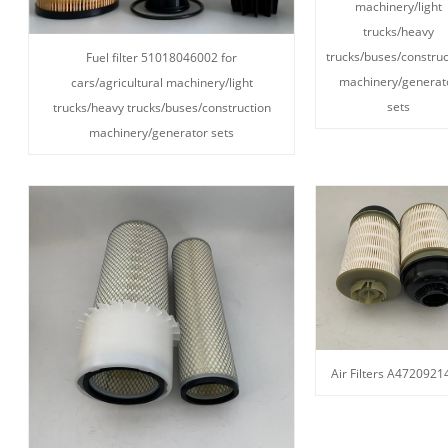
machinery/light
trucks/heavy
trucks/buses/construc
Fuel filter 51018046002 for
machinery/generat
cars/agricultural machinery/light
sets
trucks/heavy trucks/buses/construction
machinery/generator sets
Air Filters A4720921