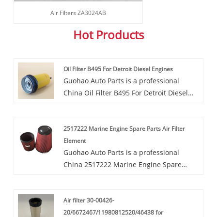
Air Filters ZA3024AB
Hot Products
Oil Filter B495 For Detroit Diesel Engines
Guohao Auto Parts is a professional
China Oil Filter B495 For Detroit Diesel
Engines manufacturer and supplier. If
you are interested in our quality services,
2517222 Marine Engine Spare Parts Air Filter
you can consult us now, we will reply to
Element
you in time!The Oil Filter B495 For Detroit
Guohao Auto Parts is a professional
Diesel Engines, designed for Detroit
China 2517222 Marine Engine Spare
Diesel engines, is crafted from high-
Parts Air Filter Element manufacturer
quality materials to ensure optimal
and supplier. If you are interested in our
performance. Guohao has established
Air filter 30-00426-
quality services, you can consult us now,
long-term, good, and stable cooperative
20/6672467/11980812520/46438 for
we will reply to you in time!The factory
relationships with hundreds of domestic