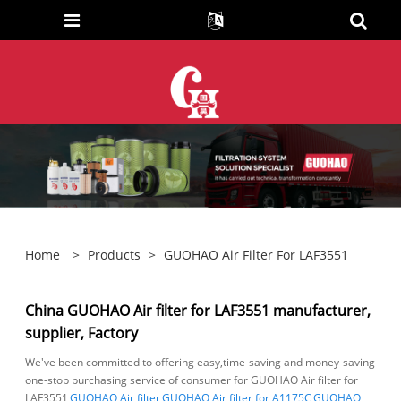
Home
>
Products
>
GUOHAO Air Filter For LAF3551
China GUOHAO Air filter for LAF3551 manufacturer,
supplier, Factory
We've been committed to offering easy,time-saving and money-saving
one-stop purchasing service of consumer for GUOHAO Air filter for
LAF3551,
GUOHAO Air filter
,
GUOHAO Air filter for A1175C
,
GUOHAO