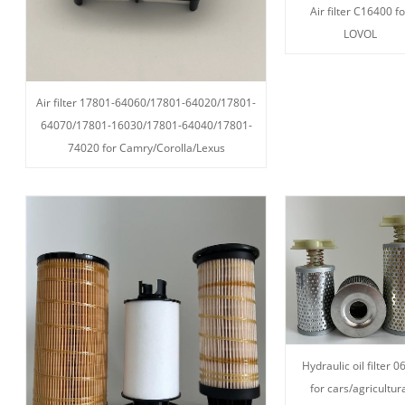
Air filter C16400 fo
LOVOL
Air filter 17801-64060/17801-64020/17801-
64070/17801-16030/17801-64040/17801-
74020 for Camry/Corolla/Lexus
Hydraulic oil filter 0
for cars/agricultur