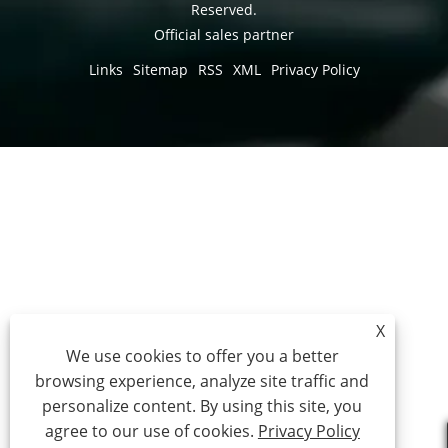
Reserved.
Official sales partner
Links
Sitemap
RSS
XML
Privacy Policy
X
We use cookies to offer you a better
browsing experience, analyze site traffic and
personalize content. By using this site, you
agree to our use of cookies.
Privacy Policy