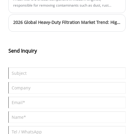
responsible for removing contaminants such as dust, rust
particles, and water from fuel before it enters the combustion
system. Without proper filtration, these contaminants can
2026 Global Heavy-Duty Filtration Market Trend: Higher Filtration Efficiency & Longer Service Intervals Become Mainstream
damage injectors, reduce engine efficiency, and shorten engine
lifespan. This article explains how a fuel filte works, why it is
essential for vehicle performance, and how to choose the right
filter for different engine systems. It also explores common
problems drivers and fleet operators face with poor filtration
Send Inquiry
and offers practical guidance to improve reliability and
maintenance efficiency.