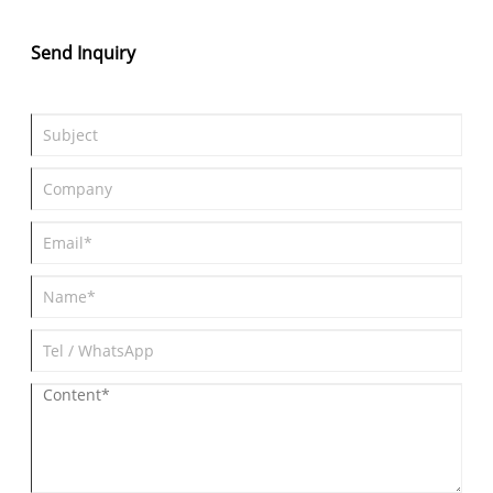
Send Inquiry