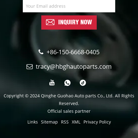
INQUIRY NOW
+86-150-6668-0405
tracy@hbghautoparts.com
Copyright © 2024 Qinghe Guohao Auto parts Co., Ltd. All Rights
Reserved.
Official sales partner
Links
Sitemap
RSS
XML
Privacy Policy