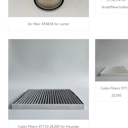
fendt/New holla
Air filter AF4838 for carter
Cabin Filters 971
2E260
Cabin Filters 97133-2E200 for Hyundai