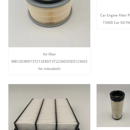
Car Engine Filter P
15400 Car Oil Fil
Air filter
MB120389/137213Z40/137223603/SE0123603
for mitsubishi