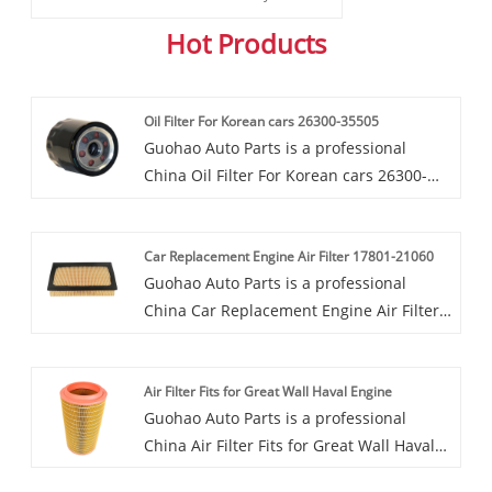
Hot Products
Oil Filter For Korean cars 26300-35505
Guohao Auto Parts is a professional
China Oil Filter For Korean cars 26300-
35505 manufacturer and supplier. If you
are interested in our quality services, you
Car Replacement Engine Air Filter 17801-21060
can consult us now, we will reply to you
Guohao Auto Parts is a professional
in time!Welcome to buy Oil Filter For
China Car Replacement Engine Air Filter
Korean cars 26300-35505 from us. Every
17801-21060 manufacturer and supplier.
request from customers is being replied
If you are interested in our quality
within 24 hours. Guohao factory covers
Air Filter Fits for Great Wall Haval Engine
services, you can consult us now, we will
an area of over 80000 square meters and
Guohao Auto Parts is a professional
reply to you in time!Guohao factory is
has successively passed ISO9001 and
China Air Filter Fits for Great Wall Haval
committed to producing high-quality Car
TS1694 international quality
Engine manufacturer and supplier. If you
Replacement Engine Air Filter 17801-
management system certifications.