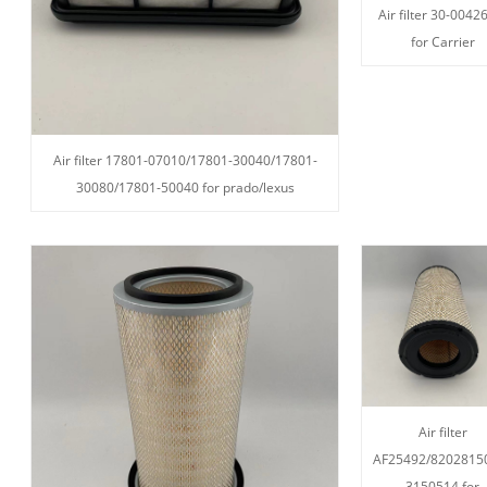
Air filter 30-0042
for Carrier
Air filter 17801-07010/17801-30040/17801-
30080/17801-50040 for prado/lexus
Air filter
AF25492/8202815
3150514 for