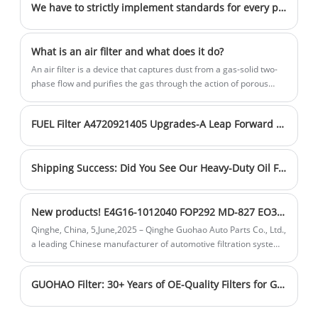
filters represent a new standard in
performance and wide range of
strong production capabilities ensure a
We have to strictly implement standards for every product
engine oil purification.
application scenarios. Our collaboration
stable supply of high-quality products.
cases span automotive manufacturing,
Sales volume is steadily increasing, and
What is an air filter and what does it do?
industrial equipment, and other fields,
inventory is sufficient to meet customer
An air filter is a device that captures dust from a gas-solid two-
demonstrating their excellent
needs in a timely manner. Choose us for
phase flow and purifies the gas through the action of porous
adaptability and reliability. With leading
cleaner air and healthier breathing.
filter materials.
research and development technology,
FUEL Filter A4720921405 Upgrades-A Leap Forward in Filtration Technology
our products efficiently filter out particles
and harmful substances in the air. Our
strong production capabilities ensure a
Shipping Success: Did You See Our Heavy-Duty Oil Filters Depart for Russia Today?
stable supply of high-quality products.
Sales volume is steadily increasing, and
New products! E4G16-1012040 FOP292 MD-827 EO38010 oil filter for Chery
inventory is sufficient to meet customer
Qinghe, China, 5,June,2025 – Qinghe Guohao Auto Parts Co., Ltd.,
needs in a timely manner. Choose us for
a leading Chinese manufacturer of automotive filtration systems
cleaner air and healthier breathing.
with over 30 years of expertise, is excited to announce the
launch of its new Oil Filter (OE: E4G16 - 1012040, FOP292, MD -
GUOHAO Filter: 30+ Years of OE-Quality Filters for Global Markets
827, EO38010). Designed to deliver superior engine protection
and performance, this new product is set to meet the needs of a
wide range of vehicle owners and industries.