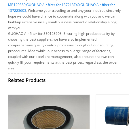
MB120389
,
GUOHAO Air filter for 137213Z40
,
GUOHAO Air filter for
137223603
, Welcome your traveling to and any your inquires,sincerely
hope we could have chance to cooperate along with you and we can
build-up extensive nicely small business romantic relationship along
with you.
GUOHAO Air filter for SE0123603, Ensuring high product quality by
choosing the best suppliers, we have also implemented
comprehensive quality control processes throughout our sourcing
procedures. Meanwhile, our access to a large range of factories,
coupled with our excellent management, also ensures that we can
quickly fill your requirements at the best prices, regardless the order
size.
Related Products