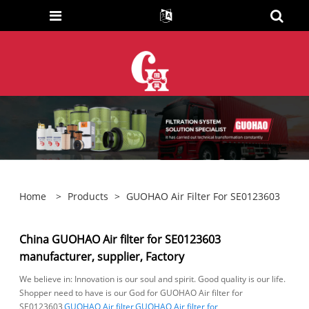
Home
>
Products
>
GUOHAO Air Filter For SE0123603
China GUOHAO Air filter for SE0123603
manufacturer, supplier, Factory
We believe in: Innovation is our soul and spirit. Good quality is our life.
Shopper need to have is our God for GUOHAO Air filter for
SE0123603,
GUOHAO Air filter
,
GUOHAO Air filter for