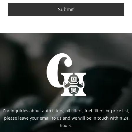
Submit
For inquiries about auto filters, oil filters, fuel filters or price list,
please leave your email to us and we will be in touch within 24
hours.