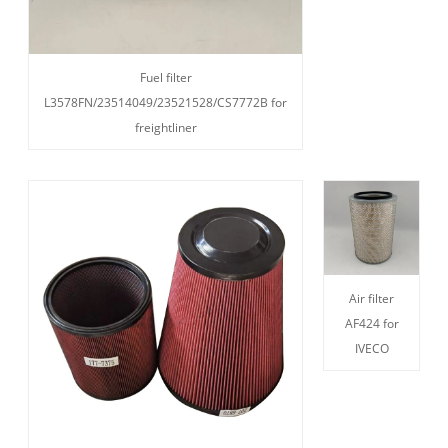
Fuel filter
L3578FN/23514049/23521528/CS7772B for
freightliner
Air filter
AF424 for
IVECO