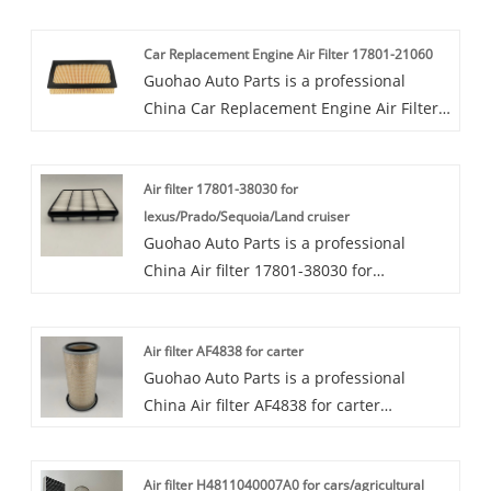
Car Replacement Engine Air Filter 17801-21060
Guohao Auto Parts is a professional
China Car Replacement Engine Air Filter
17801-21060 manufacturer and supplier.
If you are interested in our quality
Air filter 17801-38030 for
services, you can consult us now, we will
lexus/Prado/Sequoia/Land cruiser
reply to you in time!Guohao factory is
Guohao Auto Parts is a professional
committed to producing high-quality Car
China Air filter 17801-38030 for
Replacement Engine Air Filter 17801-
lexus/Prado/Sequoia/Land cruiser
21060 that meet the assembly standards
manufacturer and supplier. If you are
of the main engine.The Car Replacement
Air filter AF4838 for carter
interested in our quality services, you can
Engine Air Filter 17801-21060 is a crucial
Guohao Auto Parts is a professional
consult us now, we will reply to you in
component for maintaining engine
China Air filter AF4838 for carter
time!Our air filters 17801-38030 are
performance and longevity.
manufacturer and supplier. If you are
highly favored in the market due to their
interested in our quality services, you can
superior performance and wide range of
Air filter H4811040007A0 for cars/agricultural
consult us now, we will reply to you in
application scenarios. Our collaboration