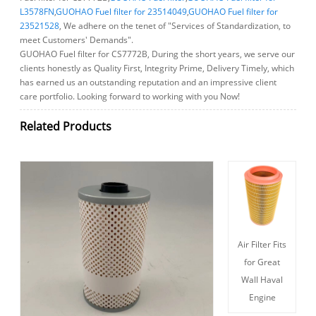
L3578FN
,
GUOHAO Fuel filter for 23514049
,
GUOHAO Fuel filter for
23521528
, We adhere on the tenet of "Services of Standardization, to
meet Customers' Demands".
GUOHAO Fuel filter for CS7772B, During the short years, we serve our
clients honestly as Quality First, Integrity Prime, Delivery Timely, which
has earned us an outstanding reputation and an impressive client
care portfolio. Looking forward to working with you Now!
Related Products
Air Filter Fits
for Great
Wall Haval
Engine