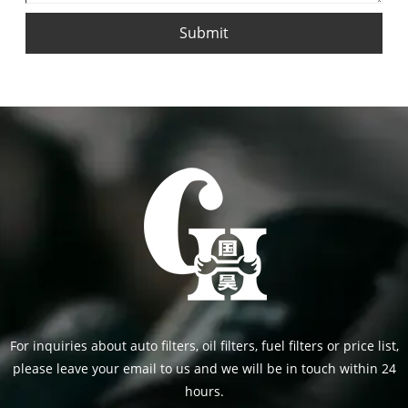
Submit
For inquiries about auto filters, oil filters, fuel filters or price list,
please leave your email to us and we will be in touch within 24
hours.