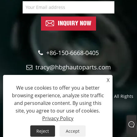
INQUIRY NOW
+86-150-6668-0405
tracy@hbghautoparts.com
X
We use cookies to offer you a better
browsing experience, analyze site traffic
Copyright © 2024 Qinghe Guohao Auto parts Co., Ltd. All Rights
and personalize content. By using this
Reserved.
site, you agree to our use of cookies.
Official sales partner
Privacy Policy
Links
Sitemap
RSS
XML
Privacy Policy
Reject
Accept