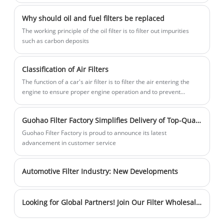
impurities such as dirt, metal debris and
our products efficiently filter out particles
Why should oil and fuel filters be replaced
oil sludge from the engine oil. By doing
and harmful substances in the air. Our
The working principle of the oil filter is to filter out impurities
so, GUOHAO Oil Filters 1056022300
strong production capabilities ensure a
such as carbon deposits
ensures the oil remains clean, which is
stable supply of high-quality products.
essential for smooth engine operation
Sales volume is steadily increasing, and
Classification of Air Filters
and reduced wear of engine parts.
inventory is sufficient to meet customer
The function of a car's air filter is to filter the air entering the
needs in a timely manner. Choose us for
engine to ensure proper engine operation and to prevent
cleaner air and healthier breathing.
harmful emissions into the environment.
Guohao Filter Factory Simplifies Delivery of Top-Quality Filters
Guohao Filter Factory is proud to announce its latest
advancement in customer service
Automotive Filter Industry: New Developments
Looking for Global Partners! Join Our Filter Wholesale Team