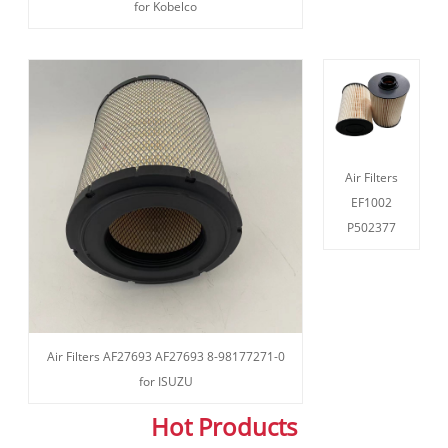
for Kobelco
Air Filters
EF1002
P502377
Air Filters AF27693 AF27693 8-98177271-0
for ISUZU
Hot Products