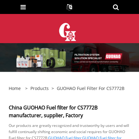
Home
>
Products
>
GUOHAO Fuel Filter For CS7772B
China GUOHAO Fuel filter for CS7772B
manufacturer, supplier, Factory
Our products are greatly recognized and trustworthy by users and will
fulfill continually shifting economic and social requires for GUOHAO
Fuel filter for CS7772B,
GUOHAO Fuel filter
,
GUOHAO Fuel filter for