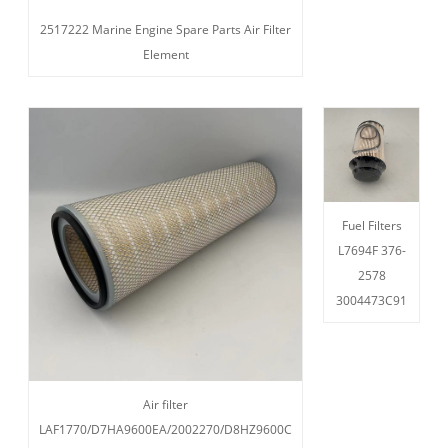
2517222 Marine Engine Spare Parts Air Filter
Element
Fuel Filters
L7694F 376-
2578
3004473C91
Air filter
LAF1770/D7HA9600EA/2002270/D8HZ9600C