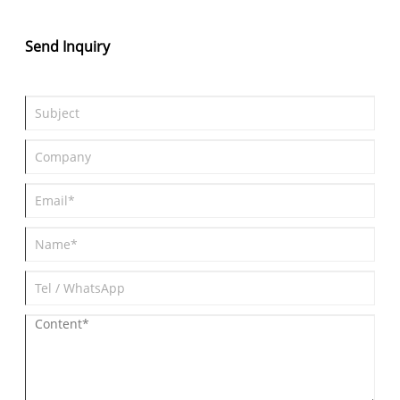
Send Inquiry