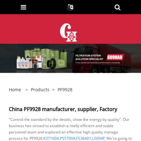
Home
>
Products
>
PF9928
China PF9928 manufacturer, supplier, Factory
"Control the standard by the details, show the energy by quality". Our
business has strived to establish a really efficient and stable
personnel team and explored an effective high quality manage
process for PF9928,
K371004
,
P557004
,
FS36401
,
L5094F
, We're going to