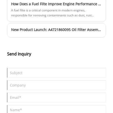
How Does a Fuel Filte Improve Engine Performance and Protection?
A fuel filte is a critical component in modern engines,
responsible for removing contaminants such as dust, rust
particles, and water from fuel before it enters the combustion
system. Without proper filtration, these contaminants can
New Product Launch: A4721860095 Oil Filter Assembly with Precision Central Tube Structure
damage injectors, reduce engine efficiency, and shorten engine
lifespan. This article explains how a fuel filte works, why it is
essential for vehicle performance, and how to choose the right
filter for different engine systems. It also explores common
problems drivers and fleet operators face with poor filtration
Send Inquiry
and offers practical guidance to improve reliability and
maintenance efficiency.