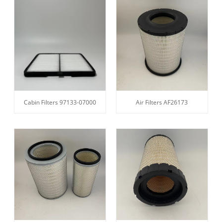
Cabin Filters 97133-07000
Air Filters AF26173