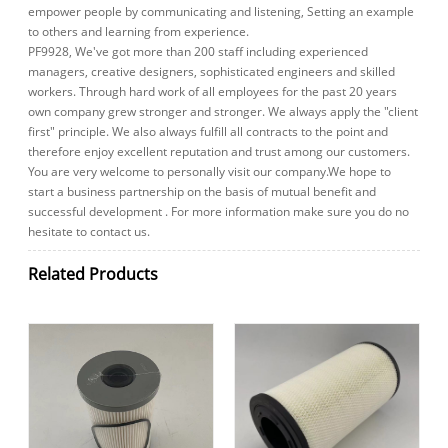
empower people by communicating and listening, Setting an example
to others and learning from experience.
PF9928, We've got more than 200 staff including experienced
managers, creative designers, sophisticated engineers and skilled
workers. Through hard work of all employees for the past 20 years
own company grew stronger and stronger. We always apply the "client
first" principle. We also always fulfill all contracts to the point and
therefore enjoy excellent reputation and trust among our customers.
You are very welcome to personally visit our company.We hope to
start a business partnership on the basis of mutual benefit and
successful development . For more information make sure you do no
hesitate to contact us.
Related Products