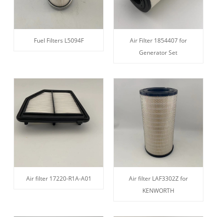
Fuel Filters L5094F
Air Filter 1854407 for
Generator Set
Air filter 17220-R1A-A01
Air filter LAF3302Z for
KENWORTH