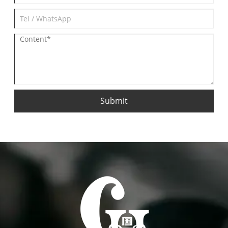
Submit