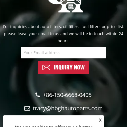
For inquiries about auto filters, oil filters, fuel filters or price list,
please leave your email to us and we will be in touch within 24
hours.
INQUIRY NOW
+86-150-6668-0405
tracy@hbghautoparts.com
X