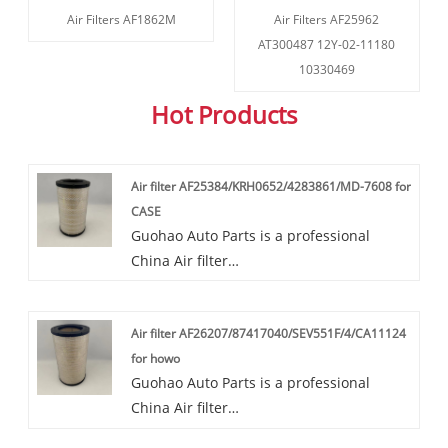
Air Filters AF1862M
Air Filters AF25962
AT300487 12Y-02-11180
10330469
Hot Products
Air filter AF25384/KRH0652/4283861/MD-7608 for
CASE
Guohao Auto Parts is a professional
China Air filter
AF25384/KRH0652/4283861/MD-7608 for
CASE manufacturer and supplier. If you
Air filter AF26207/87417040/SEV551F/4/CA11124
are interested in our quality services, you
for howo
can consult us now, we will reply to you
Guohao Auto Parts is a professional
in time!Our air filters
China Air filter
AF25384/KRH0652/4283861/MD-7608 are
AF26207/87417040/SEV551F/4/CA11124
highly favored in the market due to their