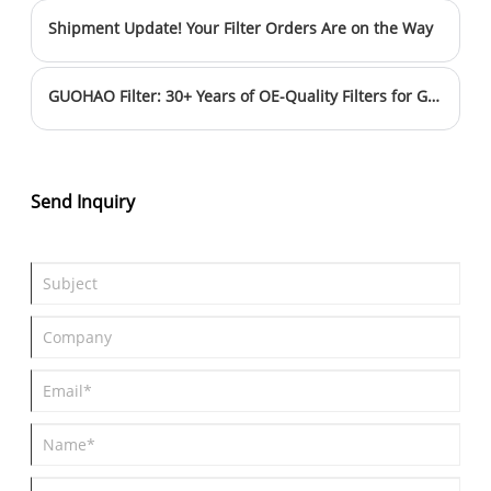
improve efficiency and product quality. This upgrade further
Shipment Update! Your Filter Orders Are on the Way
solidifies Guohao Filters' position as a leading filter
manufacturer in China, delivering superior products and
services to global customers.
GUOHAO Filter: 30+ Years of OE-Quality Filters for Global Markets
Send Inquiry