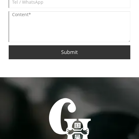
Submit