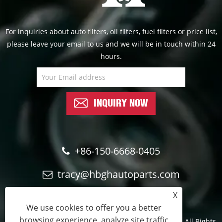
For inquiries about auto filters, oil filters, fuel filters or price list,
please leave your email to us and we will be in touch within 24
hours.
INQUIRY NOW
+86-150-6668-0405
tracy@hbghautoparts.com
X
We use cookies to offer you a better
browsing experience, analyze site traffic
Copyright © 2024 Qinghe Guohao Auto parts Co., Ltd. All Rights