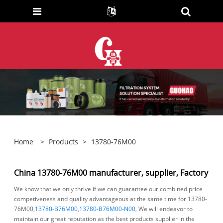
Home
>
Products
>
13780-76M00
China 13780-76M00 manufacturer, supplier, Factory
We know that we only thrive if we can guarantee our combined price
competiveness and quality advantageous at the same time for 13780-
76M00,
13780-B76M00
,
13780-B76M00-N00
, We will endeavor to
maintain our great reputation as the best products supplier in the