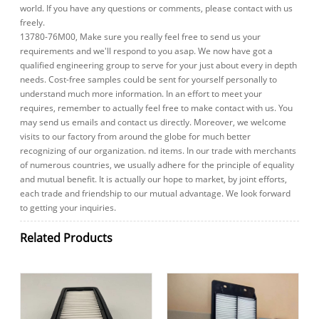
world. If you have any questions or comments, please contact with us
freely.
13780-76M00, Make sure you really feel free to send us your
requirements and we'll respond to you asap. We now have got a
qualified engineering group to serve for your just about every in depth
needs. Cost-free samples could be sent for yourself personally to
understand much more information. In an effort to meet your
requires, remember to actually feel free to make contact with us. You
may send us emails and contact us directly. Moreover, we welcome
visits to our factory from around the globe for much better
recognizing of our organization. nd items. In our trade with merchants
of numerous countries, we usually adhere for the principle of equality
and mutual benefit. It is actually our hope to market, by joint efforts,
each trade and friendship to our mutual advantage. We look forward
to getting your inquiries.
Related Products