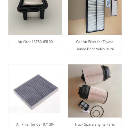
Air filter 13780-65L00
Car Air Filter for Toyota
Honda Benz Volvo Isuzu
Air Filter for Car 87139-
Truck Spare Engine Parts