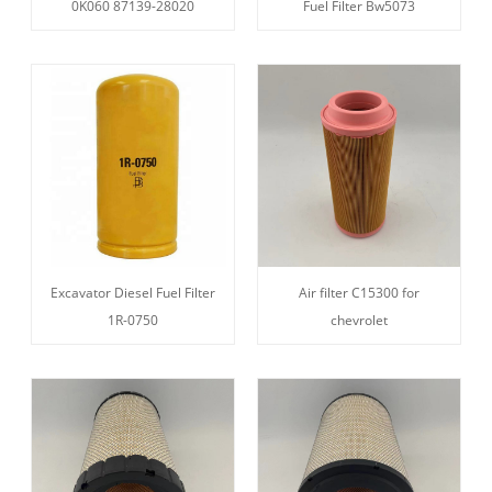
0K060 87139-28020
Fuel Filter Bw5073
Excavator Diesel Fuel Filter
Air filter C15300 for
1R-0750
chevrolet