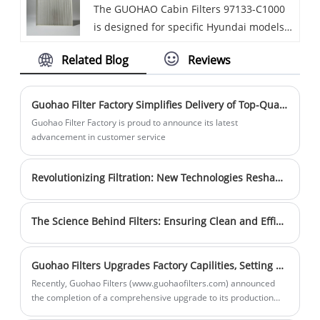
The GUOHAO Cabin Filters 97133-C1000
effectively remove dust, pollen, bacteria,
and harmful substances in the air. Our
sufficient to meet customer needs in a
is designed for specific Hyundai models,
and other impurities from the air,
strong production capabilities ensure a
timely manner. Choose us for cleaner air
such as the Sonata from 2015 - 2019.
improving the air quality inside the car
stable supply of high-quality products.
and healthier breathing.
Related Blog
Reviews
GUOHAO Cabin Filter 97133 - C1000 is
cabin.
Sales volume is steadily increasing, and
made of high - quality non - woven fabric
inventory is sufficient to meet customer
and often features an activated carbon
needs in a timely manner. Choose us for
Guohao Filter Factory Simplifies Delivery of Top-Quality Filters
layer. This filter can effectively trap dust,
cleaner air and healthier breathing.
Guohao Filter Factory is proud to announce its latest
pollen, bacteria, industrial exhaust, and
advancement in customer service
other impurities, with a filtration
efficiency of over 99%.
Revolutionizing Filtration: New Technologies Reshape the Filter Market
The Science Behind Filters: Ensuring Clean and Efficient Performance
Guohao Filters Upgrades Factory Capilities, Setting New Industry Standards
Recently, Guohao Filters (www.guohaofilters.com) announced
the completion of a comprehensive upgrade to its production
line, introducing advanced automated equipment to significantly