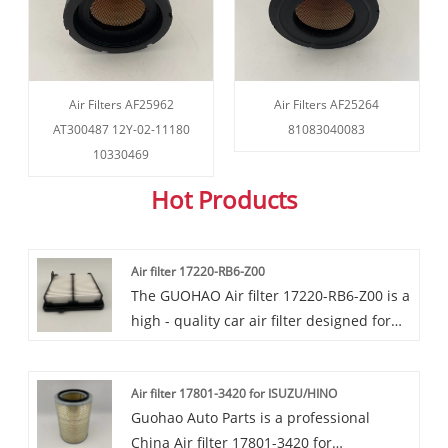
Air Filters AF25962
Air Filters AF25264
AT300487 12Y-02-11180
81083040083
10330469
Hot Products
Air filter 17220-RB6-Z00
The GUOHAO Air filter 17220-RB6-Z00 is a
high - quality car air filter designed for
Honda vehicles, including the Fit, City,
Jazz, and some other models. GUOHAO
Air filter 17801-3420 for ISUZU/HINO
Air filter 17220-RB6-Z00 effectively
Guohao Auto Parts is a professional
shields the engine from airborne dust
China Air filter 17801-3420 for
and dirt, providing excellent filter