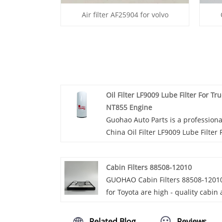
Air filter AF25904 for volvo
Oil Filter LF9009 Lube Filter For Tr
NT855 Engine
Guohao Auto Parts is a professiona
China Oil Filter LF9009 Lube Filter 
Truck NT855 Engine manufacturer
and supplier. If you are interested
Cabin Filters 88508-12010
our quality services, you can consu
GUOHAO Cabin Filters 88508-1201
us now, we will reply to you in
for Toyota are high - quality cabin 
time!The Oil Filter LF9009 Lube Filt
filters designed specifically for Toy
For Truck NT855 Engine is specifica
vehicles. GUOHAO Cabin Filters
designed for use with the NT855
Related Blog
Reviews