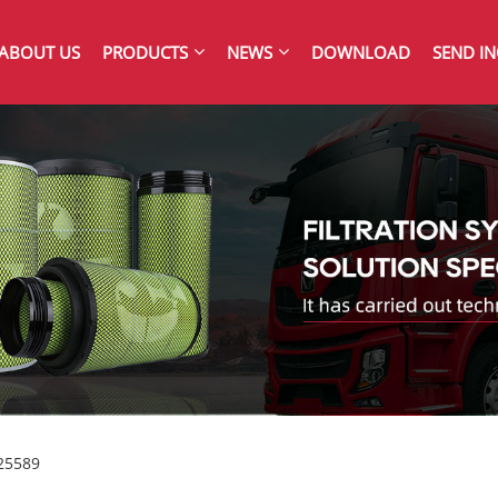
ABOUT US
PRODUCTS
NEWS
DOWNLOAD
SEND IN
F25589