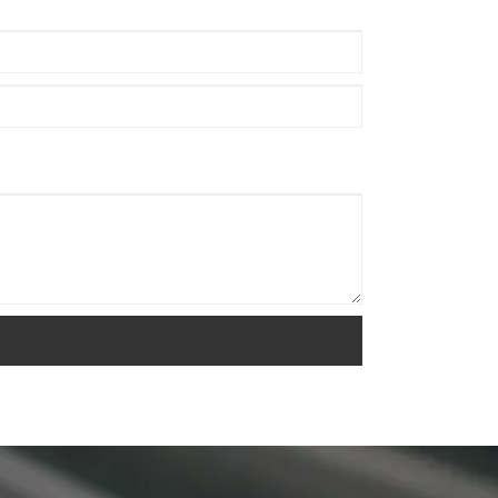
and healthier breathing.