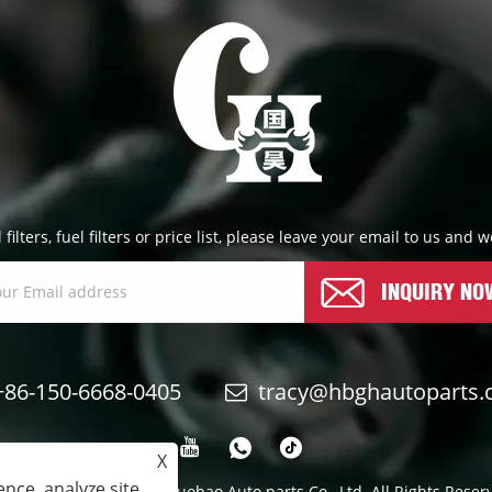
l filters, fuel filters or price list, please leave your email to us and
INQUIRY NO
+86-150-6668-0405
tracy@hbghautoparts
X
nce, analyze site
yright © 2024 Qinghe Guohao Auto parts Co., Ltd. All Rights Reser