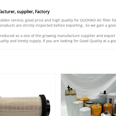
cturer, supplier, Factory
golden service, good price and high quality for GUOHAO Air filter fo
 products are strictly inspected before exporting , So we gain a goo
troduced as a one of the growing manufacture supplier and export 
ality and timely supply. If you are looking for Good Quality at a go