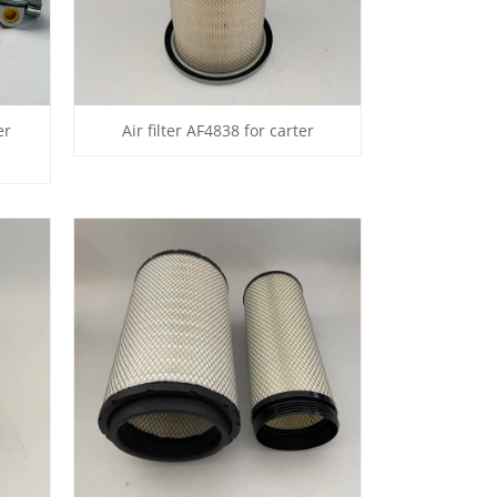
er
Air filter AF4838 for carter