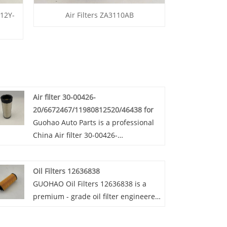
 12Y-
Air Filters ZA3110AB
Air filter 30-00426-
20/6672467/11980812520/46438 for
Guohao Auto Parts is a professional
China Air filter 30-00426-
20/6672467/11980812520/46438 for
manufacturer and supplier. If you
Oil Filters 12636838
are interested in our quality services,
GUOHAO Oil Filters 12636838 is a
you can consult us now, we will reply
premium - grade oil filter engineered
to you in time!Our air filters 30-
for peak engine performance. Made
00426-
from high - quality materials,
20/6672467/11980812520/46438 are