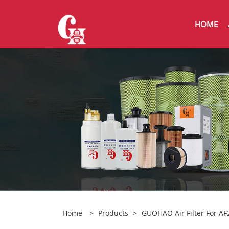
HOME
Home
>
Products
>
GUOHAO Air Filter For A