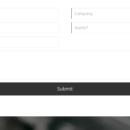
Submit