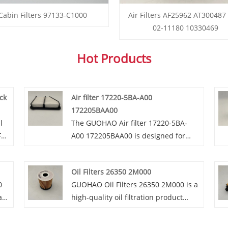
Cabin Filters 97133-C1000
Air Filters AF25962 AT300487
02-11180 10330469
Hot Products
uck
Air filter 17220-5BA-A00
172205BAA00
l
The GUOHAO Air filter 17220-5BA-
For
A00 172205BAA00 is designed for
Honda Civic models from 2016 to
 in
2020 with a 2.0L non - turbo engine.
Oil Filters 26350 2M000
lt
GUOHAO Air filter 17220-5BA-A00
0
GUOHAO Oil Filters 26350 2M000 is a
172205BAA00's main function is to
air
high-quality oil filtration product
er
purify the air entering the engine,
ota
designed to ensure the smooth
lly
effectively blocking dust, dirt and
operation of engines. GUOHAO Oil
other impurities. This helps prevent