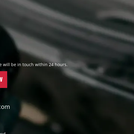
 we will be in touch within 24 hours.
W
.com
ved.