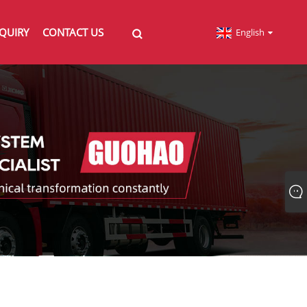
QUIRY
CONTACT US
English