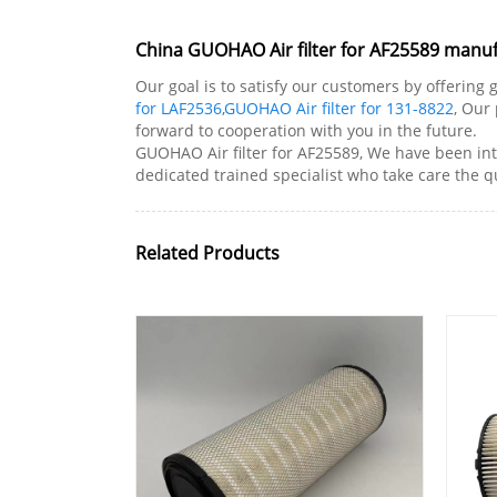
China GUOHAO Air filter for AF25589 manufa
Our goal is to satisfy our customers by offering 
for LAF2536
,
GUOHAO Air filter for 131-8822
, Our
forward to cooperation with you in the future.
GUOHAO Air filter for AF25589, We have been in
dedicated trained specialist who take care the qu
Related Products