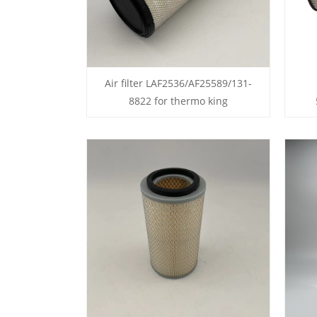
Air filter LAF2536/AF25589/131-
8822 for thermo king