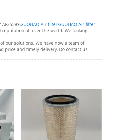
r AF25589,
GUOHAO Air filter
,
GUOHAO Air filter
d reputation all over the world. We looking
of our solutions. We have now a team of
od price and timely delivery. Do contact us.