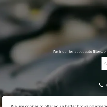
For inquiries about auto filters, oi
We use cookies to offer you a better browsing experie
Cop