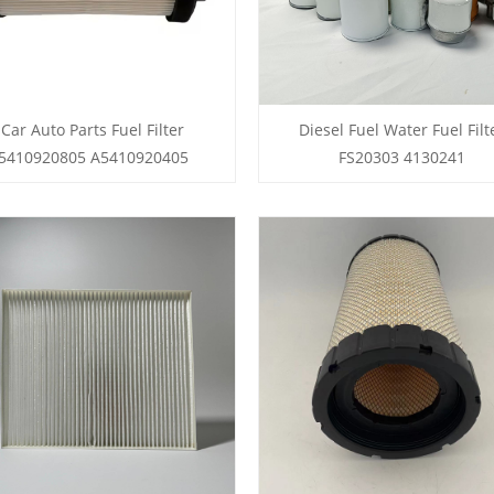
Car Auto Parts Fuel Filter
Diesel Fuel Water Fuel Filt
5410920805 A5410920405
FS20303 4130241