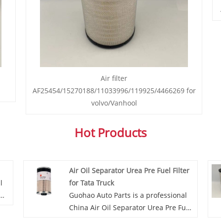
Air filter
AF25454/15270188/11033996/119925/4466269 for
volvo/Vanhool
Hot Products
Air Oil Separator Urea Pre Fuel Filter
l
for Tata Truck
Guohao Auto Parts is a professional
China Air Oil Separator Urea Pre Fuel
es,
Filter for Tata Truck manufacturer