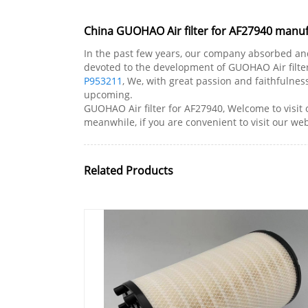
China GUOHAO Air filter for AF27940 manufa
In the past few years, our company absorbed an
devoted to the development of GUOHAO Air filter
P953211
, We, with great passion and faithfulne
upcoming.
GUOHAO Air filter for AF27940, Welcome to visit
meanwhile, if you are convenient to visit our websi
Related Products