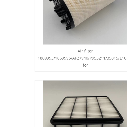
Air filter
1869993/1869995/AF27940/P953211/35015/E10
for