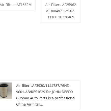
Air Filters AF1862M
Air Filters AF25962
AT300487 12Y-02-
11180 10330469
Air filter LAF3930/1144787/F6HZ-
9601-AB/RE51629 for JOHN DEEDR
Guohao Auto Parts is a professional
China Air filter
LAF3930/1144787/F6HZ-9601-