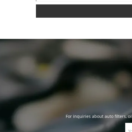
For inquiries about auto filters, oi