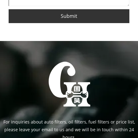
Submit
For inquiries about auto filters, oil filters, fuel filters or price list,
please leave your email to us and we will be in touch within 24
hours.