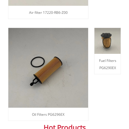
Air filter 17220-RB6-Z00
Fuel Filters
PG6290EX
Oil Filters PG6296EX
Hot Products