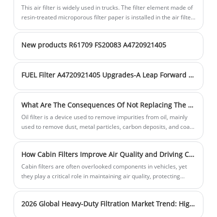
entering the engine, thus reducing wear
technology, our products efficiently filter
timely manner. Choose us for cleaner air
This air filter is widely used in trucks. The filter element made of
and tear on engine components and
resin-treated microporous filter paper is installed in the air filter
out particles and harmful substances in
and healthier breathing.
shell, and the upper and lower surfaces of the filter element are
prolonging the engine's service life.
the air. Our strong production
sealing surfaces.
capabilities ensure a stable supply of
New products R61709 FS20083 A4720921405
high-quality products. Sales volume is
steadily increasing, and inventory is
FUEL Filter A4720921405 Upgrades-A Leap Forward in Filtration Technology
sufficient to meet customer needs in a
timely manner. Choose us for cleaner air
and healthier breathing.
What Are The Consequences Of Not Replacing The Oil Filters For A Long Time?
Oil filter is a device used to remove impurities from oil, mainly
used to remove dust, metal particles, carbon deposits, and coal
smoke particles from engine oil or other types of oil, in order to
protect mechanical equipment.
How Cabin Filters Improve Air Quality and Driving Comfort
Cabin filters are often overlooked components in vehicles, yet
they play a critical role in maintaining air quality, protecting
passengers from pollutants, and ensuring overall driving
comfort. This article explores how cabin filters function, why they
2026 Global Heavy-Duty Filtration Market Trend: Higher Filtration Efficiency & Longer Service Intervals Become Mainstream
are essential, and how to choose the right one for your needs.
Whether you are dealing with unpleasant odors, allergies, or