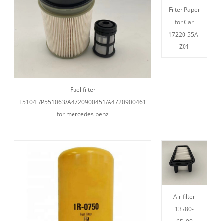
Filter Paper
for Car
17220-55A-
Z01
Fuel filter
L5104F/P551063/A4720900451/A4720900461
for mercedes benz
Air filter
13780-