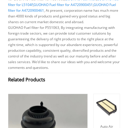
filter for L5104F
,
GUOHAO Fuel filter for A4720900451
,
GUOHAO Fuel
filter for A4720900461
, At present, corporation name has much more
than 4000 kinds of products and gained very good status and big
shares on current market domestic and abroad.
GUOHAO Fuel filter for P551063, By integrating manufacturing with
foreign trade sectors, we can provide total customer solutions by
guaranteeing the delivery of right products to the right place at the
right time, which is supported by our abundant experiences, powerful
production capability, consistent quality, diversified products and the
control of the industry trend as well as our maturity before and after
sales services. We'd like to share our ideas with you and welcome your
comments and questions.
Related Products
Auto Air