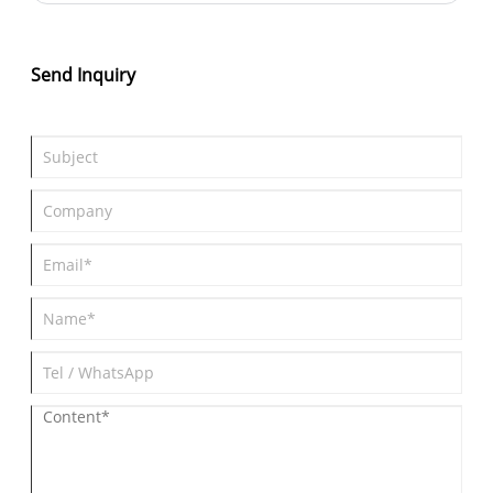
poor airflow, understanding cabin filters can help you solve
these common problems effectively.
Send Inquiry