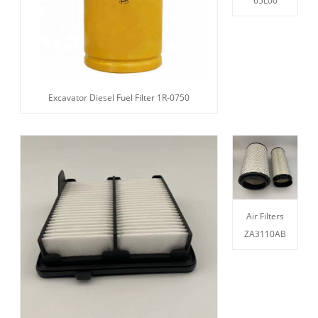
65L00
Excavator Diesel Fuel Filter 1R-0750
Air Filters
ZA3110AB