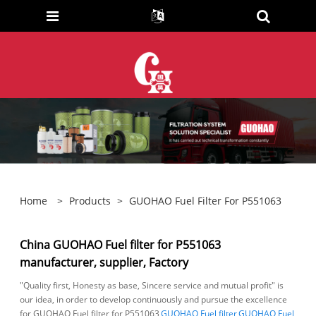
Home
>
Products
>
GUOHAO Fuel Filter For P551063
China GUOHAO Fuel filter for P551063
manufacturer, supplier, Factory
"Quality first, Honesty as base, Sincere service and mutual profit" is
our idea, in order to develop continuously and pursue the excellence
for GUOHAO Fuel filter for P551063,
GUOHAO Fuel filter
,
GUOHAO Fuel