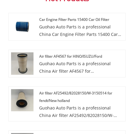
Car Engine Filter Parts 15400 Car Oil Filter
Guohao Auto Parts is a professional
China Car Engine Filter Parts 15400 Car
Oil Filter manufacturer and supplier. If
you are interested in our quality services,
Air filter AF4567 for HINO/ISUZU/Ford
you can consult us now, we will reply to
Guohao Auto Parts is a professional
you in time!This OEM Car Engine Filter
China Air filter AF4567 for
Parts 15400 Car Oil Filter supplied by
HINO/ISUZU/Ford manufacturer and
Guohao collects both the impurities in
supplier. If you are interested in our
motor oil and whatever else accumulates
Air filter AF25492/82028150/W-3150514 for
quality services, you can consult us now,
as the oil lubricates engine parts.
fendt/New holland
we will reply to you in time!Our air filters
Guohao Auto Parts is a professional
AF4567 are highly favored in the market
China Air filter AF25492/82028150/W-
due to their superior performance and
3150514 for fendt/New holland
wide range of application scenarios. Our
manufacturer and supplier. If you are
collaboration cases span automotive