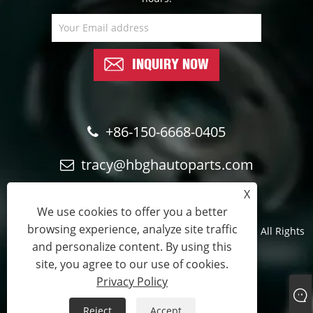
INQUIRY NOW
+86-150-6668-0405
tracy@hbghautoparts.com
X
We use cookies to offer you a better
browsing experience, analyze site traffic
Copyright © 2024 Qinghe Guohao Auto parts Co., Ltd. All Rights
and personalize content. By using this
Reserved.
site, you agree to our use of cookies.
Official sales partner
Privacy Policy
Links
Sitemap
RSS
XML
Privacy Policy
Reject
Accept